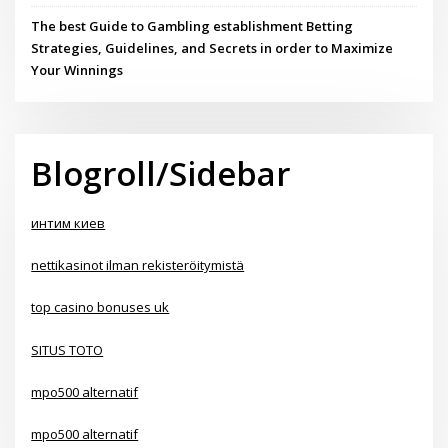
The best Guide to Gambling establishment Betting
Strategies, Guidelines, and Secrets in order to Maximize
Your Winnings
Blogroll/Sidebar
интим киев
nettikasinot ilman rekisteröitymistä
top casino bonuses uk
SITUS TOTO
mpo500 alternatif
mpo500 alternatif