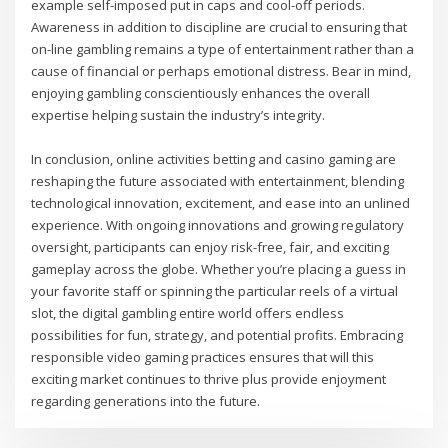
example self-imposed put in caps and cool-off periods.
Awareness in addition to discipline are crucial to ensuring that
on-line gambling remains a type of entertainment rather than a
cause of financial or perhaps emotional distress. Bear in mind,
enjoying gambling conscientiously enhances the overall
expertise helping sustain the industry’s integrity.
In conclusion, online activities betting and casino gaming are
reshaping the future associated with entertainment, blending
technological innovation, excitement, and ease into an unlined
experience. With ongoing innovations and growing regulatory
oversight, participants can enjoy risk-free, fair, and exciting
gameplay across the globe. Whether you’re placing a guess in
your favorite staff or spinning the particular reels of a virtual
slot, the digital gambling entire world offers endless
possibilities for fun, strategy, and potential profits. Embracing
responsible video gaming practices ensures that will this
exciting market continues to thrive plus provide enjoyment
regarding generations into the future.