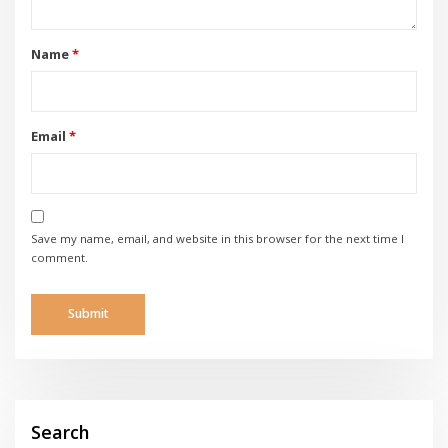
Name
*
Email
*
Save my name, email, and website in this browser for the next time I
comment.
Search