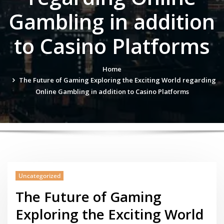
Gambling in addition
to Casino Platforms
Home
The Future of Gaming Exploring the Exciting World regarding
Online Gambling in addition to Casino Platforms
Uncategorized
The Future of Gaming
Exploring the Exciting World