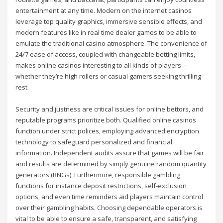
entertainment at any time. Modern on the internet casinos
leverage top quality graphics, immersive sensible effects, and
modern features like in real time dealer games to be able to
emulate the traditional casino atmosphere. The convenience of
24/7 ease of access, coupled with changeable betting limits,
makes online casinos interesting to all kinds of players—
whether they’re high rollers or casual gamers seeking thrilling
rest.
Security and justness are critical issues for online bettors, and
reputable programs prioritize both. Qualified online casinos
function under strict polices, employing advanced encryption
technology to safeguard personalized and financial
information. Independent audits assure that games will be fair
and results are determined by simply genuine random quantity
generators (RNGs). Furthermore, responsible gambling
functions for instance deposit restrictions, self-exclusion
options, and even time reminders aid players maintain control
over their gambling habits. Choosing dependable operators is
vital to be able to ensure a safe, transparent, and satisfying