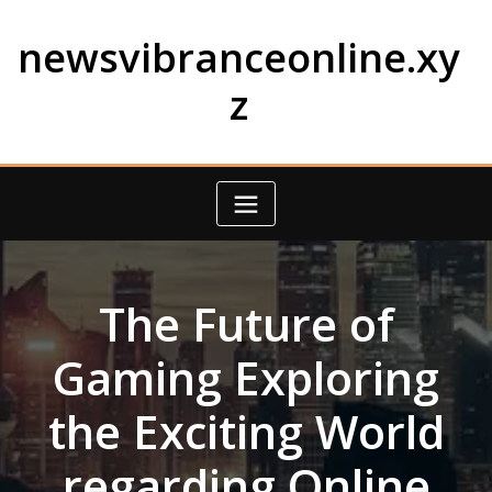
Skip
to
newsvibranceonline.xy
content
z
The Future of
Gaming Exploring
the Exciting World
regarding Online