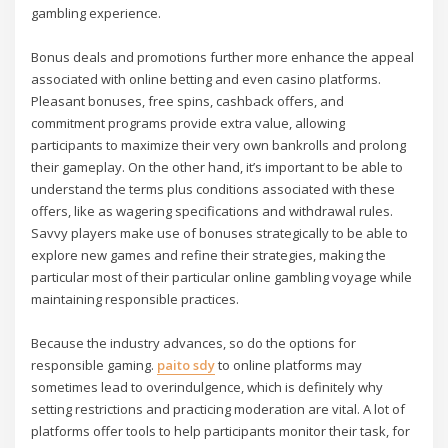
gambling experience.
Bonus deals and promotions further more enhance the appeal
associated with online betting and even casino platforms.
Pleasant bonuses, free spins, cashback offers, and
commitment programs provide extra value, allowing
participants to maximize their very own bankrolls and prolong
their gameplay. On the other hand, it’s important to be able to
understand the terms plus conditions associated with these
offers, like as wagering specifications and withdrawal rules.
Savvy players make use of bonuses strategically to be able to
explore new games and refine their strategies, making the
particular most of their particular online gambling voyage while
maintaining responsible practices.
Because the industry advances, so do the options for
responsible gaming.
paito sdy
to online platforms may
sometimes lead to overindulgence, which is definitely why
setting restrictions and practicing moderation are vital. A lot of
platforms offer tools to help participants monitor their task, for