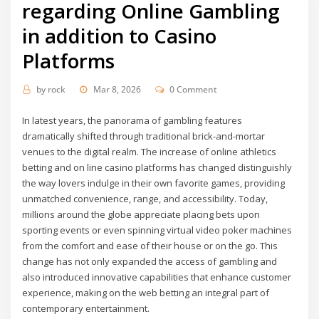
regarding Online Gambling
in addition to Casino
Platforms
by
rock
Mar 8, 2026
0 Comment
In latest years, the panorama of gambling features
dramatically shifted through traditional brick-and-mortar
venues to the digital realm. The increase of online athletics
betting and on line casino platforms has changed distinguishly
the way lovers indulge in their own favorite games, providing
unmatched convenience, range, and accessibility. Today,
millions around the globe appreciate placing bets upon
sporting events or even spinning virtual video poker machines
from the comfort and ease of their house or on the go. This
change has not only expanded the access of gambling and
also introduced innovative capabilities that enhance customer
experience, making on the web betting an integral part of
contemporary entertainment.