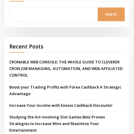
Search
Recent Posts
CRONABLE WEB CONSOLE: THE WHOLE GUIDE TO CLEVERER
CRON JOB MANAGING, AUTOMATION, AND WEB-AFFILIATED
CONTROL
Boost your Trading Profits with Forex Cashback A Strategic
Advantage
Increase Your Income with Exness Cashback Discounts!
Studying the Art involving Slot Games Bets Proven
Strategies to Increase Wins and Maximize Your
Entertainment