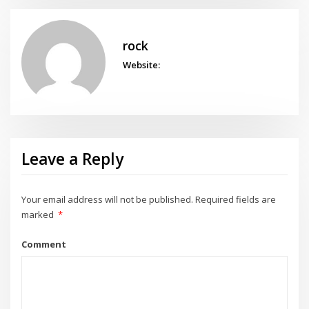
rock
Website:
Leave a Reply
Your email address will not be published.
Required fields are
marked
*
Comment