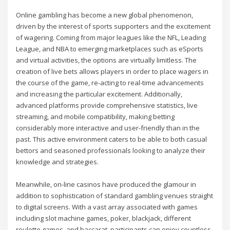
Online gambling has become a new global phenomenon,
driven by the interest of sports supporters and the excitement
of wagering. Coming from major leagues like the NFL, Leading
League, and NBA to emerging marketplaces such as eSports
and virtual activities, the options are virtually limitless. The
creation of live bets allows players in order to place wagers in
the course of the game, re-acting to real-time advancements
and increasing the particular excitement. Additionally,
advanced platforms provide comprehensive statistics, live
streaming, and mobile compatibility, making betting
considerably more interactive and user-friendly than in the
past. This active environment caters to be able to both casual
bettors and seasoned professionals looking to analyze their
knowledge and strategies.
Meanwhile, on-line casinos have produced the glamour in
addition to sophistication of standard gambling venues straight
to digital screens. With a vast array associated with games
including slot machine games, poker, blackjack, different
roulette games, and baccarat, participants can enjoy countless