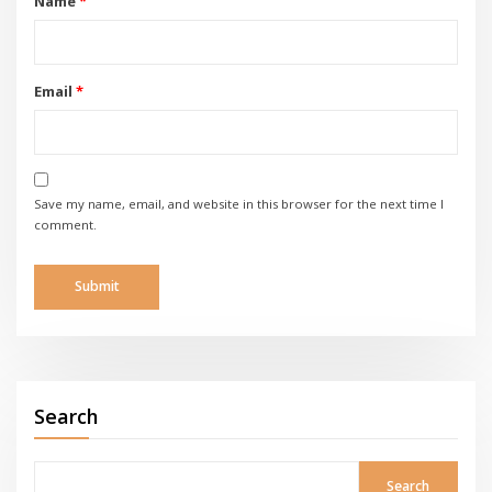
Name
*
Email
*
Save my name, email, and website in this browser for the next time I
comment.
Search
Search