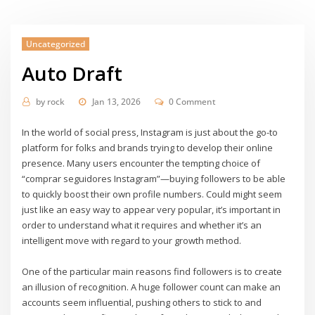
Uncategorized
Auto Draft
by
rock
Jan 13, 2026
0 Comment
In the world of social press, Instagram is just about the go-to
platform for folks and brands trying to develop their online
presence. Many users encounter the tempting choice of
“comprar seguidores Instagram”—buying followers to be able
to quickly boost their own profile numbers. Could might seem
just like an easy way to appear very popular, it’s important in
order to understand what it requires and whether it’s an
intelligent move with regard to your growth method.
One of the particular main reasons find followers is to create
an illusion of recognition. A huge follower count can make an
accounts seem influential, pushing others to stick to and