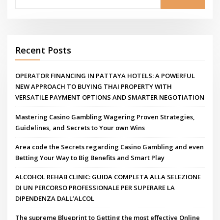
Recent Posts
OPERATOR FINANCING IN PATTAYA HOTELS: A POWERFUL
NEW APPROACH TO BUYING THAI PROPERTY WITH
VERSATILE PAYMENT OPTIONS AND SMARTER NEGOTIATION
Mastering Casino Gambling Wagering Proven Strategies,
Guidelines, and Secrets to Your own Wins
Area code the Secrets regarding Casino Gambling and even
Betting Your Way to Big Benefits and Smart Play
ALCOHOL REHAB CLINIC: GUIDA COMPLETA ALLA SELEZIONE
DI UN PERCORSO PROFESSIONALE PER SUPERARE LA
DIPENDENZA DALL’ALCOL
The supreme Blueprint to Getting the most effective Online