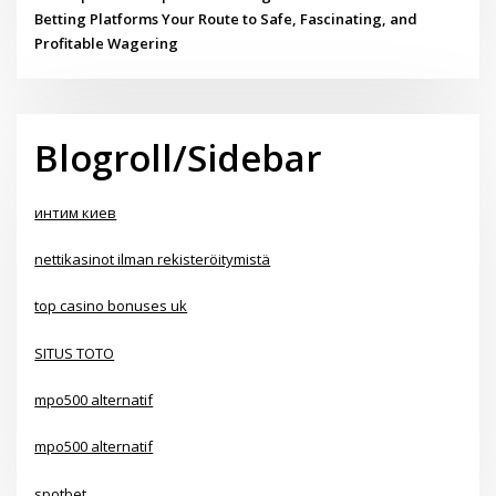
Betting Platforms Your Route to Safe, Fascinating, and
Profitable Wagering
Blogroll/Sidebar
интим киев
nettikasinot ilman rekisteröitymistä
top casino bonuses uk
SITUS TOTO
mpo500 alternatif
mpo500 alternatif
spotbet