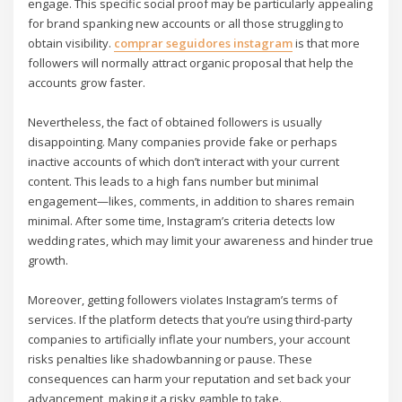
engage. This specific social proof may be particularly appealing
for brand spanking new accounts or all those struggling to
obtain visibility.
comprar seguidores instagram
is that more
followers will normally attract organic proposal that help the
accounts grow faster.
Nevertheless, the fact of obtained followers is usually
disappointing. Many companies provide fake or perhaps
inactive accounts of which don’t interact with your current
content. This leads to a high fans number but minimal
engagement—likes, comments, in addition to shares remain
minimal. After some time, Instagram’s criteria detects low
wedding rates, which may limit your awareness and hinder true
growth.
Moreover, getting followers violates Instagram’s terms of
services. If the platform detects that you’re using third-party
companies to artificially inflate your numbers, your account
risks penalties like shadowbanning or pause. These
consequences can harm your reputation and set back your
advancement, making it a risky gamble to take.