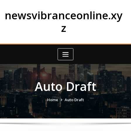
Skip
to
newsvibranceonline.xy
content
z
Auto Draft
Home
Auto Draft