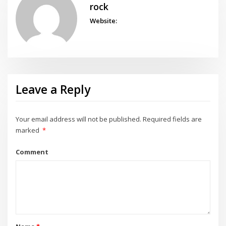
rock
Website:
Leave a Reply
Your email address will not be published.
Required fields are
marked
*
Comment