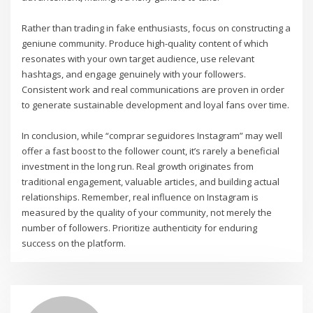
Rather than trading in fake enthusiasts, focus on constructing a
geniune community. Produce high-quality content of which
resonates with your own target audience, use relevant
hashtags, and engage genuinely with your followers.
Consistent work and real communications are proven in order
to generate sustainable development and loyal fans over time.
In conclusion, while “comprar seguidores Instagram” may well
offer a fast boost to the follower count, it’s rarely a beneficial
investment in the long run. Real growth originates from
traditional engagement, valuable articles, and building actual
relationships. Remember, real influence on Instagram is
measured by the quality of your community, not merely the
number of followers. Prioritize authenticity for enduring
success on the platform.