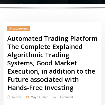
Uncategorized
Automated Trading Platform
The Complete Explained
Algorithmic Trading
Systems, Good Market
Execution, in addition to the
Future associated with
Hands-Free Investing
by
rock
May 14, 2026
0 Comment