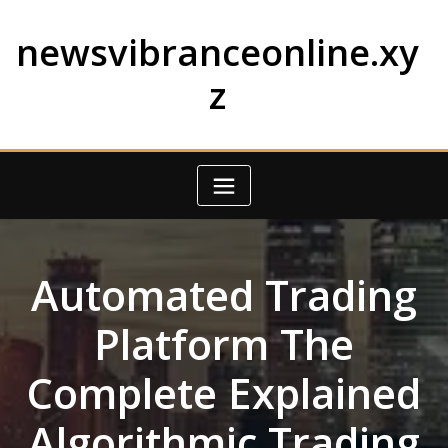
Skip
to
newsvibranceonline.xy
content
z
Automated Trading
Platform The
Complete Explained
Algorithmic Trading