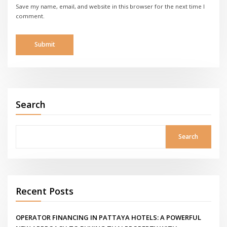
Save my name, email, and website in this browser for the next time I
comment.
Search
Search
Recent Posts
OPERATOR FINANCING IN PATTAYA HOTELS: A POWERFUL