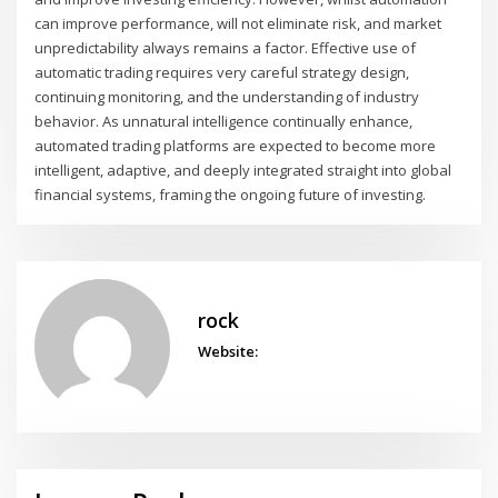
can improve performance, will not eliminate risk, and market
unpredictability always remains a factor. Effective use of
automatic trading requires very careful strategy design,
continuing monitoring, and the understanding of industry
behavior. As unnatural intelligence continually enhance,
automated trading platforms are expected to become more
intelligent, adaptive, and deeply integrated straight into global
financial systems, framing the ongoing future of investing.
rock
Website: