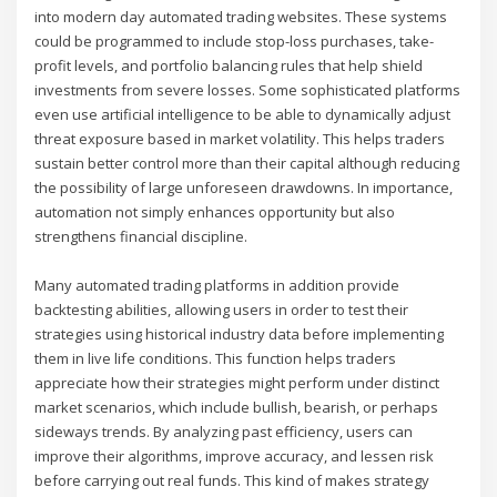
into modern day automated trading websites. These systems
could be programmed to include stop-loss purchases, take-
profit levels, and portfolio balancing rules that help shield
investments from severe losses. Some sophisticated platforms
even use artificial intelligence to be able to dynamically adjust
threat exposure based in market volatility. This helps traders
sustain better control more than their capital although reducing
the possibility of large unforeseen drawdowns. In importance,
automation not simply enhances opportunity but also
strengthens financial discipline.
Many automated trading platforms in addition provide
backtesting abilities, allowing users in order to test their
strategies using historical industry data before implementing
them in live life conditions. This function helps traders
appreciate how their strategies might perform under distinct
market scenarios, which include bullish, bearish, or perhaps
sideways trends. By analyzing past efficiency, users can
improve their algorithms, improve accuracy, and lessen risk
before carrying out real funds. This kind of makes strategy