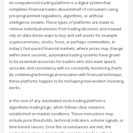
An computerized trading platform is a digital system that
completes financial trades about behalf of consumers using
pre-programmed regulations, algorithms, or artificial
intelligence models. These types of platforms are made to
remove individual emotion from trading decisions and instead
rely on data-driven ways to buy and sell assets for example
cryptocurrencies, stocks, forex, or perhaps commodities. In
today’s fast-paced financial markets, where prices may change
within mere seconds, automated trading systems have grown
to be essential resources for traders who else want speed,
accurate, and consistency with no constantly monitoring charts.
By combining technological innovation with financial technique,
these platforms happen to be reshaping how modern investing
works.
In the core of any automated stock trading platform is
algorithmic trading logic, which follows clear solutions
established on market conditions. These instructions may
include price thresholds, technical indicators, volume signals, or
time-based causes. Once the circumstances are met, the