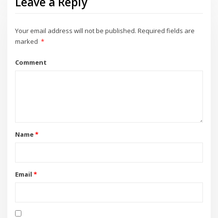
Leave a Reply
Your email address will not be published.
Required fields are
marked
*
Comment
Name
*
Email
*