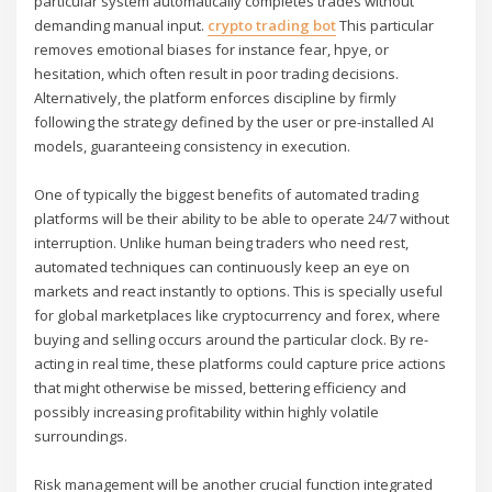
particular system automatically completes trades without
demanding manual input.
crypto trading bot
This particular
removes emotional biases for instance fear, hpye, or
hesitation, which often result in poor trading decisions.
Alternatively, the platform enforces discipline by firmly
following the strategy defined by the user or pre-installed AI
models, guaranteeing consistency in execution.
One of typically the biggest benefits of automated trading
platforms will be their ability to be able to operate 24/7 without
interruption. Unlike human being traders who need rest,
automated techniques can continuously keep an eye on
markets and react instantly to options. This is specially useful
for global marketplaces like cryptocurrency and forex, where
buying and selling occurs around the particular clock. By re-
acting in real time, these platforms could capture price actions
that might otherwise be missed, bettering efficiency and
possibly increasing profitability within highly volatile
surroundings.
Risk management will be another crucial function integrated