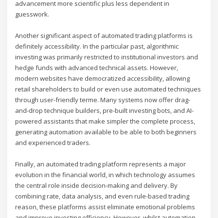
advancement more scientific plus less dependent in
guesswork.
Another significant aspect of automated trading platforms is
definitely accessibility. In the particular past, algorithmic
investing was primarily restricted to institutional investors and
hedge funds with advanced technical assets. However,
modern websites have democratized accessibility, allowing
retail shareholders to build or even use automated techniques
through user-friendly terme. Many systems now offer drag-
and-drop technique builders, pre-built investing bots, and AI-
powered assistants that make simpler the complete process,
generating automation available to be able to both beginners
and experienced traders.
Finally, an automated trading platform represents a major
evolution in the financial world, in which technology assumes
the central role inside decision-making and delivery. By
combining rate, data analysis, and even rule-based trading
reason, these platforms assist eliminate emotional problems
and improve investing efficiency. However, whilst automation