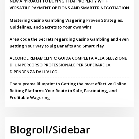
NEW APPROACH TO BUYING THAI PROPERTY WITH
VERSATILE PAYMENT OPTIONS AND SMARTER NEGOTIATION
Mastering Casino Gambling Wagering Proven Strategies,
Guidelines, and Secrets to Your own Wins
Area code the Secrets regarding Casino Gambling and even
Betting Your Way to Big Benefits and Smart Play
ALCOHOL REHAB CLINIC: GUIDA COMPLETA ALLA SELEZIONE
DI UN PERCORSO PROFESSIONALE PER SUPERARE LA
DIPENDENZA DALL’ALCOL
The supreme Blueprint to Getting the most effective Online
Betting Platforms Your Route to Safe, Fascinating, and
Profitable Wagering
Blogroll/Sidebar