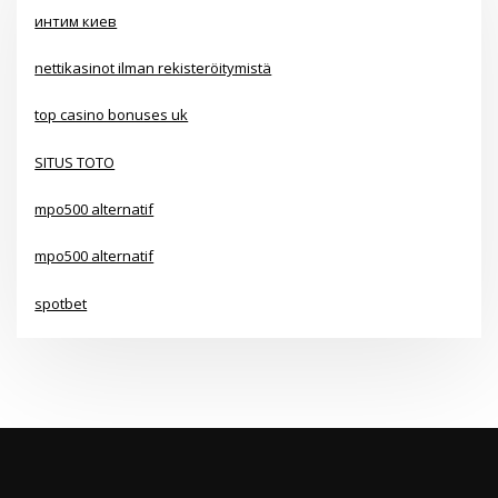
интим киев
nettikasinot ilman rekisteröitymistä
top casino bonuses uk
SITUS TOTO
mpo500 alternatif
mpo500 alternatif
spotbet