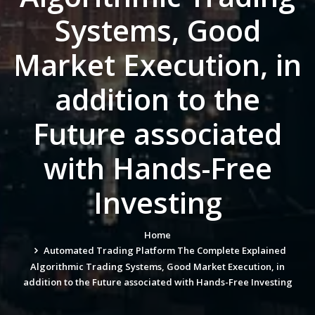
Systems, Good
Market Execution, in
addition to the
Future associated
with Hands-Free
Investing
Home
Automated Trading Platform The Complete Explained
Algorithmic Trading Systems, Good Market Execution, in
addition to the Future associated with Hands-Free Investing