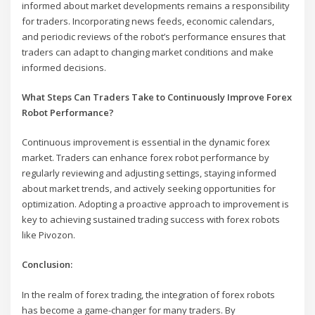
informed about market developments remains a responsibility
for traders. Incorporating news feeds, economic calendars,
and periodic reviews of the robot’s performance ensures that
traders can adapt to changing market conditions and make
informed decisions.
What Steps Can Traders Take to Continuously Improve Forex
Robot Performance?
Continuous improvement is essential in the dynamic forex
market. Traders can enhance forex robot performance by
regularly reviewing and adjusting settings, staying informed
about market trends, and actively seeking opportunities for
optimization. Adopting a proactive approach to improvement is
key to achieving sustained trading success with forex robots
like Pivozon.
Conclusion:
In the realm of forex trading, the integration of forex robots
has become a game-changer for many traders. By