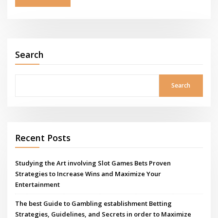
Search
Search
Recent Posts
Studying the Art involving Slot Games Bets Proven
Strategies to Increase Wins and Maximize Your
Entertainment
The best Guide to Gambling establishment Betting
Strategies, Guidelines, and Secrets in order to Maximize