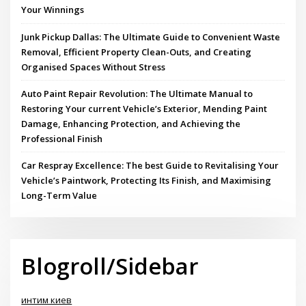
Your Winnings
Junk Pickup Dallas: The Ultimate Guide to Convenient Waste
Removal, Efficient Property Clean-Outs, and Creating
Organised Spaces Without Stress
Auto Paint Repair Revolution: The Ultimate Manual to
Restoring Your current Vehicle’s Exterior, Mending Paint
Damage, Enhancing Protection, and Achieving the
Professional Finish
Car Respray Excellence: The best Guide to Revitalising Your
Vehicle’s Paintwork, Protecting Its Finish, and Maximising
Long-Term Value
Blogroll/Sidebar
интим киев