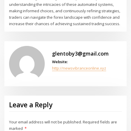
understanding the intricacies of these automated systems,
making informed choices, and continuously refining strategies,
traders can navigate the forex landscape with confidence and
increase their chances of achieving sustained trading success.
glentoby3@gmail.com
Website:
http://newsvibranceonline.xyz
Leave a Reply
Your email address will not be published.
Required fields are
marked
*