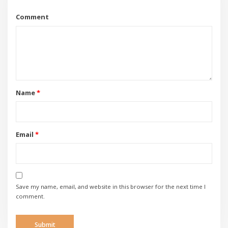
Comment
Name
*
Email
*
Save my name, email, and website in this browser for the next time I
comment.