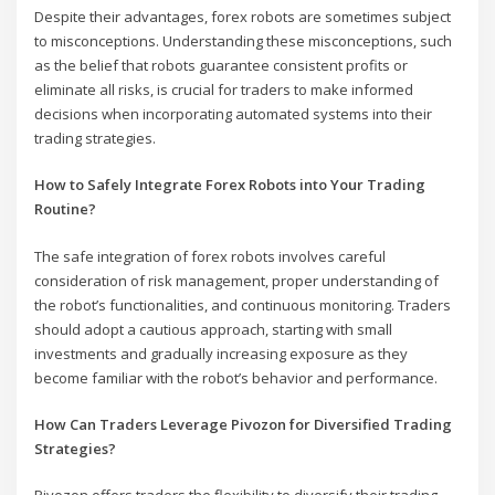
Despite their advantages, forex robots are sometimes subject
to misconceptions. Understanding these misconceptions, such
as the belief that robots guarantee consistent profits or
eliminate all risks, is crucial for traders to make informed
decisions when incorporating automated systems into their
trading strategies.
How to Safely Integrate Forex Robots into Your Trading
Routine?
The safe integration of forex robots involves careful
consideration of risk management, proper understanding of
the robot’s functionalities, and continuous monitoring. Traders
should adopt a cautious approach, starting with small
investments and gradually increasing exposure as they
become familiar with the robot’s behavior and performance.
How Can Traders Leverage Pivozon for Diversified Trading
Strategies?