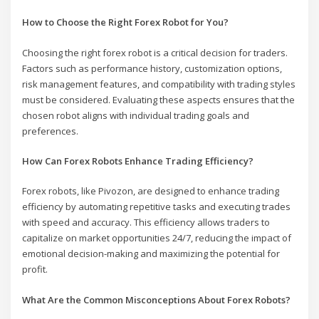
How to Choose the Right Forex Robot for You?
Choosing the right forex robot is a critical decision for traders.
Factors such as performance history, customization options,
risk management features, and compatibility with trading styles
must be considered. Evaluating these aspects ensures that the
chosen robot aligns with individual trading goals and
preferences.
How Can Forex Robots Enhance Trading Efficiency?
Forex robots, like Pivozon, are designed to enhance trading
efficiency by automating repetitive tasks and executing trades
with speed and accuracy. This efficiency allows traders to
capitalize on market opportunities 24/7, reducing the impact of
emotional decision-making and maximizing the potential for
profit.
What Are the Common Misconceptions About Forex Robots?