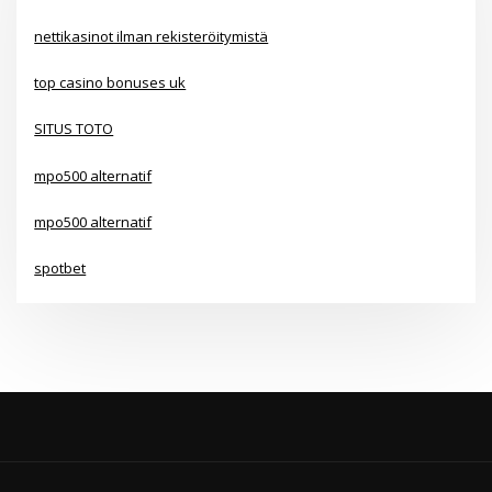
nettikasinot ilman rekisteröitymistä
top casino bonuses uk
SITUS TOTO
mpo500 alternatif
mpo500 alternatif
spotbet