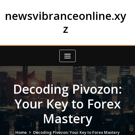
Skip
to
newsvibranceonline.xy
content
z
Decoding Pivozon:
Your Key to Forex
Mastery
Home
Decoding Pivozon: Your Key to Forex Mastery