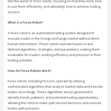
into the world of forex robots, focusing on how they work, how
to use them effectively, and ultimately, how to achieve trading
success.
What is a Forex Robot?
A forex robot is an automated trading system designed to
execute trades in the foreign exchange market without direct
human intervention. These robots operate based on pre-
defined algorithms, strategies, and parameters, making them
invaluable for traders seeking efficiency and precision in their
trading activities.
How Do Forex Robots Work?
Forex robots, including Pivozon, operate by utilizing
sophisticated algorithms that analyze market data and execute
trades accordingly. These algorithms are programmed to
identify trends, patterns, and potential trading opportunities,
allowing the robot to make split-second decisions and execute
trades with precision.