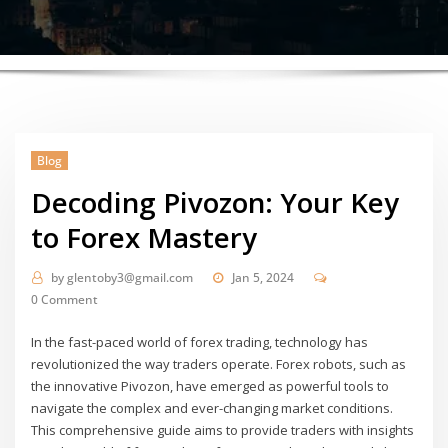
Blog
Decoding Pivozon: Your Key
to Forex Mastery
by
glentoby3@gmail.com
Jan 5, 2024
0 Comment
In the fast-paced world of forex trading, technology has
revolutionized the way traders operate. Forex robots, such as
the innovative Pivozon, have emerged as powerful tools to
navigate the complex and ever-changing market conditions.
This comprehensive guide aims to provide traders with insights