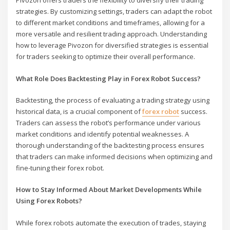
Pivozon offers traders the flexibility to diversify their trading
strategies. By customizing settings, traders can adapt the robot
to different market conditions and timeframes, allowing for a
more versatile and resilient trading approach. Understanding
how to leverage Pivozon for diversified strategies is essential
for traders seeking to optimize their overall performance.
What Role Does Backtesting Play in Forex Robot Success?
Backtesting, the process of evaluating a trading strategy using
historical data, is a crucial component of
forex robot
success.
Traders can assess the robot’s performance under various
market conditions and identify potential weaknesses. A
thorough understanding of the backtesting process ensures
that traders can make informed decisions when optimizing and
fine-tuning their forex robot.
How to Stay Informed About Market Developments While
Using Forex Robots?
While forex robots automate the execution of trades, staying