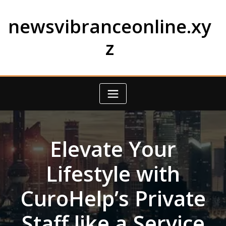
Skip
to
newsvibranceonline.xy
content
z
Elevate Your
Lifestyle with
CuroHelp’s Private
Staff like a Service