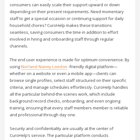
consumers can easily scale their support upward or down
depending on their present requirements. Need momentary
staff to get a special occasion or continuing support for daily
household chores? CuroHelp makes these transitions
seamless, saving consumers the time in addition to effort
involved in hiring and onboarding staff through regular
channels.
The end user experience is made for optimum convenience. By
using
Norland Nanny London
-friendly digital platform—
whether on a website or even a mobile app—clients can
browse single profiles, select staff structured on their specific
criteria, and manage schedules effortlessly. CuroHelp handles
all the particular behind-the-scenes work, which include
background record checks, onboarding, and even ongoing
training, ensuring that every staff members member is reliable
and professional through day one.
Security and confidentiality are usually at the center of
CuroHelp’s service. The particular platform conducts