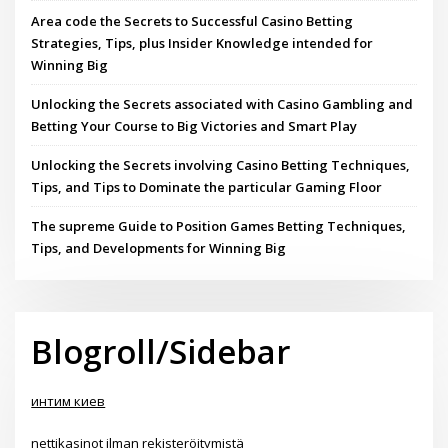
Area code the Secrets to Successful Casino Betting
Strategies, Tips, plus Insider Knowledge intended for
Winning Big
Unlocking the Secrets associated with Casino Gambling and
Betting Your Course to Big Victories and Smart Play
Unlocking the Secrets involving Casino Betting Techniques,
Tips, and Tips to Dominate the particular Gaming Floor
The supreme Guide to Position Games Betting Techniques,
Tips, and Developments for Winning Big
Blogroll/Sidebar
интим киев
nettikasinot ilman rekisteröitymistä