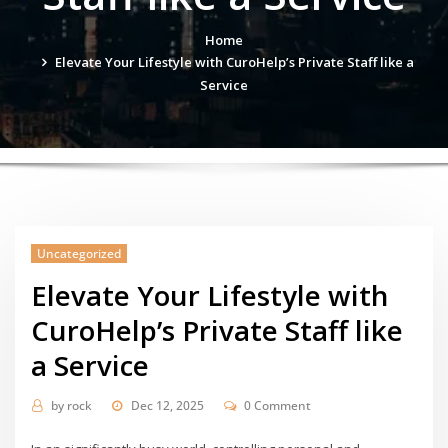
Home
Elevate Your Lifestyle with CuroHelp’s Private Staff like a
Service
Uncategorized
Elevate Your Lifestyle with
CuroHelp’s Private Staff like
a Service
by
rock
Dec 12, 2025
0 Comment