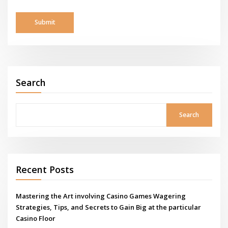
Search
Search
Recent Posts
Mastering the Art involving Casino Games Wagering
Strategies, Tips, and Secrets to Gain Big at the particular
Casino Floor