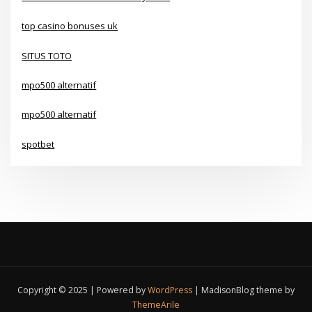
top casino bonuses uk
SITUS TOTO
mpo500 alternatif
mpo500 alternatif
spotbet
Copyright © 2025 | Powered by
WordPress
|
MadisonBlog theme by
ThemeArile