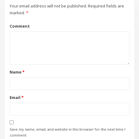
Your email address will not be published.
Required fields are
marked
*
Comment
Name
*
Email
*
Save my name, email, and website in this browser for the next time I
comment.