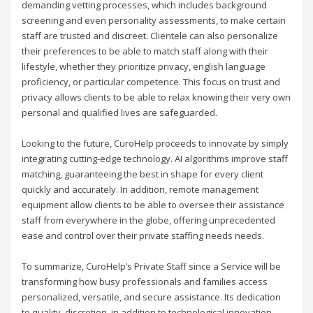
demanding vetting processes, which includes background
screening and even personality assessments, to make certain
staff are trusted and discreet. Clientele can also personalize
their preferences to be able to match staff along with their
lifestyle, whether they prioritize privacy, english language
proficiency, or particular competence. This focus on trust and
privacy allows clients to be able to relax knowing their very own
personal and qualified lives are safeguarded.
Looking to the future, CuroHelp proceeds to innovate by simply
integrating cutting-edge technology. AI algorithms improve staff
matching, guaranteeing the best in shape for every client
quickly and accurately. In addition, remote management
equipment allow clients to be able to oversee their assistance
staff from everywhere in the globe, offering unprecedented
ease and control over their private staffing needs needs.
To summarize, CuroHelp’s Private Staff since a Service will be
transforming how busy professionals and families access
personalized, versatile, and secure assistance. Its dedication
to quality, discretion, in addition to technological innovation