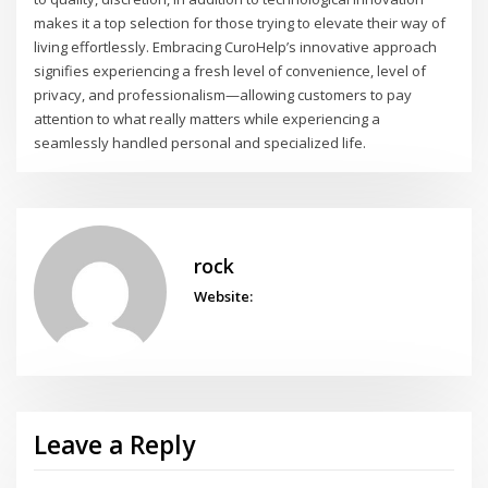
makes it a top selection for those trying to elevate their way of
living effortlessly. Embracing CuroHelp’s innovative approach
signifies experiencing a fresh level of convenience, level of
privacy, and professionalism—allowing customers to pay
attention to what really matters while experiencing a
seamlessly handled personal and specialized life.
rock
Website:
Leave a Reply