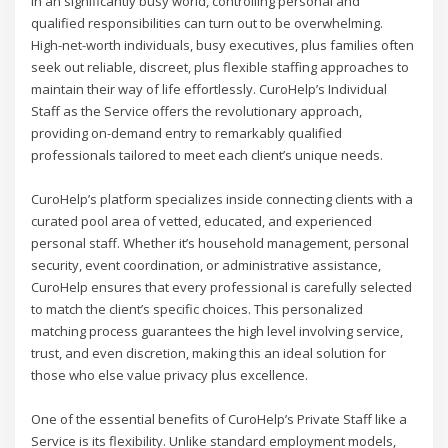
In an significantly busy world, controlling personal and
qualified responsibilities can turn out to be overwhelming.
High-net-worth individuals, busy executives, plus families often
seek out reliable, discreet, plus flexible staffing approaches to
maintain their way of life effortlessly. CuroHelp’s Individual
Staff as the Service offers the revolutionary approach,
providing on-demand entry to remarkably qualified
professionals tailored to meet each client’s unique needs.
CuroHelp’s platform specializes inside connecting clients with a
curated pool area of vetted, educated, and experienced
personal staff. Whether it’s household management, personal
security, event coordination, or administrative assistance,
CuroHelp ensures that every professional is carefully selected
to match the client’s specific choices. This personalized
matching process guarantees the high level involving service,
trust, and even discretion, making this an ideal solution for
those who else value privacy plus excellence.
One of the essential benefits of CuroHelp’s Private Staff like a
Service is its flexibility. Unlike standard employment models,