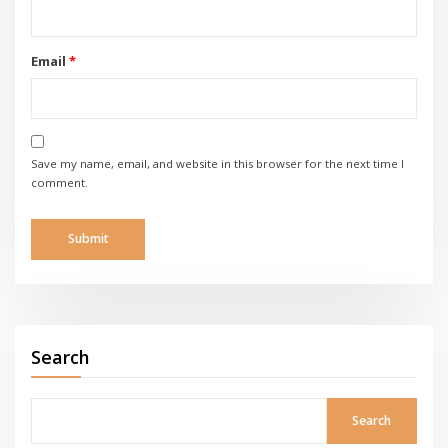
Email
*
Save my name, email, and website in this browser for the next time I
comment.
Search
Search