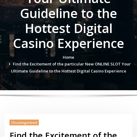
Guideline to the
Hottest Digital
Casino Experience
Home
Find the Excitement of the particular New ONLINE SLOT Your
Ultimate Guideline to the Hottest Digital Casino Experience
Uncategorized
Find the Excitement of the