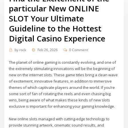
particular New ONLINE
SLOT Your Ultimate
Guideline to the Hottest
Digital Casino Experience
by
rock
Feb 26, 2026
0 Comment
The planet of online gaming is constantly evolving, and one of
the extremely stimulating innovations will be the beginning of
new on the internet slots. These game titles bring a clean wave
of excitement, innovative features, in addition to immersive
themes of which captivate players around the world. If you’re
some sort of fan of rotating the reels and even chasing big
wins, being aware of what makes these kinds of new slots
exclusive is important for enhancing your gaming knowledge.
New online slots managed with cutting-edge technology to
provide stunning artwork, cinematic sound results, and