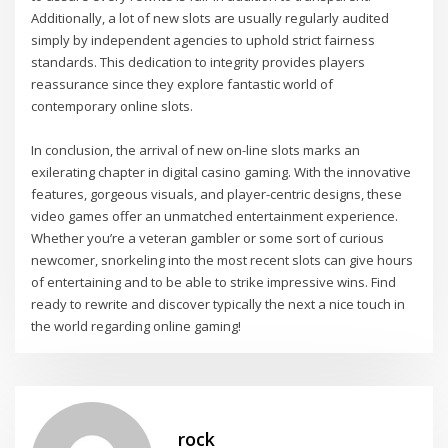
Additionally, a lot of new slots are usually regularly audited
simply by independent agencies to uphold strict fairness
standards. This dedication to integrity provides players
reassurance since they explore fantastic world of
contemporary online slots.
In conclusion, the arrival of new on-line slots marks an
exilerating chapter in digital casino gaming. With the innovative
features, gorgeous visuals, and player-centric designs, these
video games offer an unmatched entertainment experience.
Whether you’re a veteran gambler or some sort of curious
newcomer, snorkeling into the most recent slots can give hours
of entertaining and to be able to strike impressive wins. Find
ready to rewrite and discover typically the next a nice touch in
the world regarding online gaming!
rock