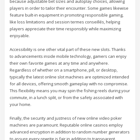
because adjustable bet sizes and autoplay choices, allowing
players in order to tailor their encounter. Some games likewise
feature built-in equipment in promoting responsible gaming,
like loss limitations and session termes conseillés, helping
players appreciate their time responsibly while maximizing
enjoyable.
Accessibility is one other vital part of these new slots. Thanks
to advancements inside mobile technology, gamers can enjoy
their own favorite games at any time and anywhere.
Regardless of whether on a smartphone, pill, or desktop,
typically the latest online slot machines are optimized intended
for all devices, offering smooth gameplay with no compromise.
This flexibility means you may spin the fishing reels during your
commute, in a lunch split, or from the safety associated with
your home.
Finally, the security and justness of new online video poker
machines are paramount. Reputable online casinos employ
advanced encryption in addition to random number generators
to assure every rewrite is fair in addition to transparent.