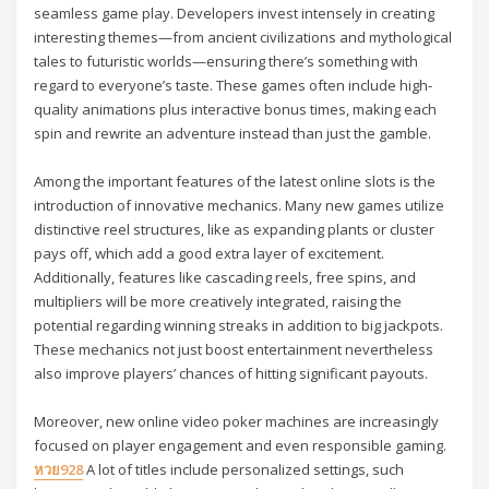
seamless game play. Developers invest intensely in creating
interesting themes—from ancient civilizations and mythological
tales to futuristic worlds—ensuring there’s something with
regard to everyone’s taste. These games often include high-
quality animations plus interactive bonus times, making each
spin and rewrite an adventure instead than just the gamble.
Among the important features of the latest online slots is the
introduction of innovative mechanics. Many new games utilize
distinctive reel structures, like as expanding plants or cluster
pays off, which add a good extra layer of excitement.
Additionally, features like cascading reels, free spins, and
multipliers will be more creatively integrated, raising the
potential regarding winning streaks in addition to big jackpots.
These mechanics not just boost entertainment nevertheless
also improve players’ chances of hitting significant payouts.
Moreover, new online video poker machines are increasingly
focused on player engagement and even responsible gaming.
หวย928
A lot of titles include personalized settings, such