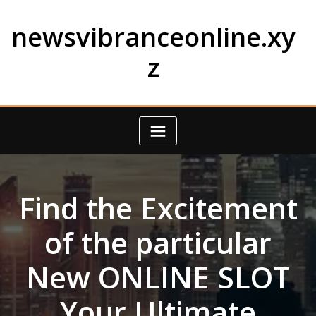
Skip
to
newsvibranceonline.xy
content
z
Find the Excitement
of the particular
New ONLINE SLOT
Your Ultimate