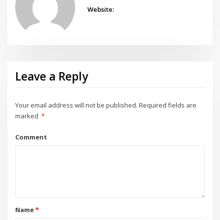
Website:
Leave a Reply
Your email address will not be published.
Required fields are
marked
*
Comment
Name
*