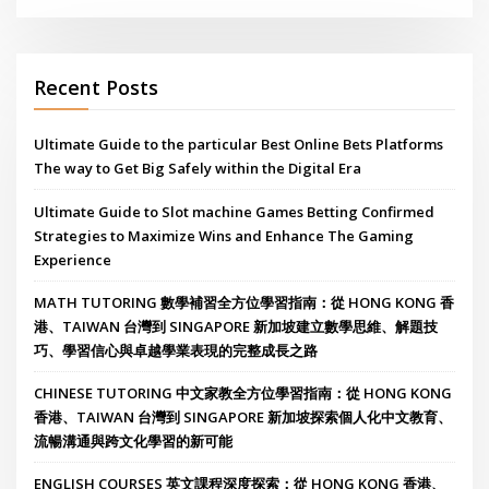
Recent Posts
Ultimate Guide to the particular Best Online Bets Platforms
The way to Get Big Safely within the Digital Era
Ultimate Guide to Slot machine Games Betting Confirmed
Strategies to Maximize Wins and Enhance The Gaming
Experience
MATH TUTORING 數學補習全方位學習指南：從 HONG KONG 香
港、TAIWAN 台灣到 SINGAPORE 新加坡建立數學思維、解題技
巧、學習信心與卓越學業表現的完整成長之路
CHINESE TUTORING 中文家教全方位學習指南：從 HONG KONG
香港、TAIWAN 台灣到 SINGAPORE 新加坡探索個人化中文教育、
流暢溝通與跨文化學習的新可能
ENGLISH COURSES 英文課程深度探索：從 HONG KONG 香港、