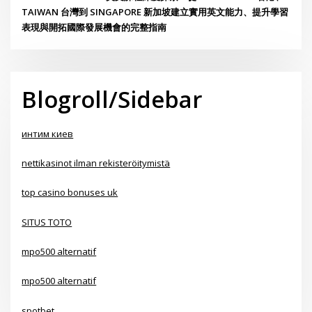
TAIWAN 台灣到 SINGAPORE 新加坡建立實用英文能力、提升學習
表現與開拓國際發展機會的完整指南
Blogroll/Sidebar
интим киев
nettikasinot ilman rekisteröitymistä
top casino bonuses uk
SITUS TOTO
mpo500 alternatif
mpo500 alternatif
spotbet