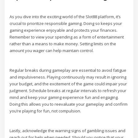
As you dive into the exciting world of the Slot88 platform, it’s
crucial to prioritize responsible gaming. Doing so keeps your
gaming experience enjoyable and protects your finances.
Remember to view your spending as a form of entertainment
rather than a means to make money. Setting limits on the
amount you wager can help maintain control.
Regular breaks during gameplay are essential to avoid fatigue
and impulsiveness. Playing continuously may result in ignoring
your budget, and the excitement of the game could impair your
judgment. Schedule breaks at regular intervals to refresh your
mind and keep your gaming experience fun and engaging.
Doing this allows you to reevaluate your gameplay and confirm
you’re playing for fun, not compulsion.
Lastly, acknowledge the warning signs of gambling issues and
reach out for help when needed. Should you notice that your