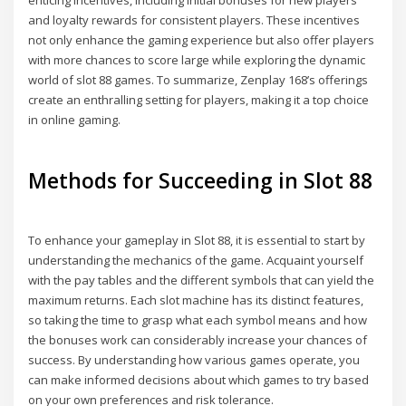
and loyalty rewards for consistent players. These incentives
not only enhance the gaming experience but also offer players
with more chances to score large while exploring the dynamic
world of slot 88 games. To summarize, Zenplay 168’s offerings
create an enthralling setting for players, making it a top choice
in online gaming.
Methods for Succeeding in Slot 88
To enhance your gameplay in Slot 88, it is essential to start by
understanding the mechanics of the game. Acquaint yourself
with the pay tables and the different symbols that can yield the
maximum returns. Each slot machine has its distinct features,
so taking the time to grasp what each symbol means and how
the bonuses work can considerably increase your chances of
success. By understanding how various games operate, you
can make informed decisions about which games to try based
on your own preferences and risk tolerance.