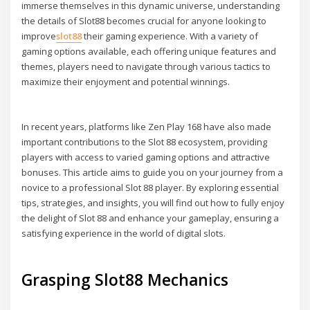
immerse themselves in this dynamic universe, understanding
the details of Slot88 becomes crucial for anyone looking to
improve
slot88
their gaming experience. With a variety of
gaming options available, each offering unique features and
themes, players need to navigate through various tactics to
maximize their enjoyment and potential winnings.
In recent years, platforms like Zen Play 168 have also made
important contributions to the Slot 88 ecosystem, providing
players with access to varied gaming options and attractive
bonuses. This article aims to guide you on your journey from a
novice to a professional Slot 88 player. By exploring essential
tips, strategies, and insights, you will find out how to fully enjoy
the delight of Slot 88 and enhance your gameplay, ensuring a
satisfying experience in the world of digital slots.
Grasping Slot88 Mechanics