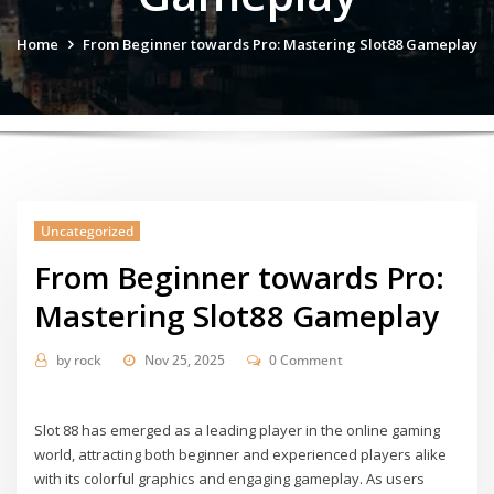
Home
From Beginner towards Pro: Mastering Slot88 Gameplay
Uncategorized
From Beginner towards Pro:
Mastering Slot88 Gameplay
by
rock
Nov 25, 2025
0 Comment
Slot 88 has emerged as a leading player in the online gaming
world, attracting both beginner and experienced players alike
with its colorful graphics and engaging gameplay. As users