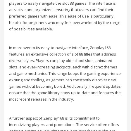
players to easily navigate the slot 88 games. The interface is
attractive and organized, ensuring that users can find their
preferred games with ease. This ease of use is particularly
helpful for beginners who may feel overwhelmed by the range
of possibilities available.
In moreover to its easy-to-navigate interface, Zenplay168
features an extensive collection of slot 88 titles that address
diverse styles. Players can play old-school slots, animated
slots, and ever-increasing jackpots, each with distinct themes
and game mechanics. This range keeps the gaming experience
exciting and thrilling, as gamers can constantly discover new
games without becoming bored. Additionally, frequent updates
ensure that the game library stays up-to-date and features the
most recent releases in the industry.
A further aspect of Zenplay168 is its commitment to
incentivizing players and promotions. The service often offers
enticing incentives, including initial bonuses for new players