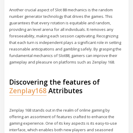
Another crucial aspect of Slot 88 mechanics is the random
number generator technology that drives the games. This
guarantees that every rotation is equitable and random,
providing an level arena for all individuals. It removes any
foreseeability, making each session captivating. Recognizing
that each turn is independent plays a significant role in setting
reasonable anticipations and gambling safely. By grasping the
fundamental mechanics of Slot88, gamers can improve their
gameplay and pleasure on platforms such as Zenplay 168.
Discovering the features of
Zenplay168
Attributes
Zenplay 168 stands out in the realm of online gaming by
offering an assortment of features crafted to enhance the
gaming experience. One of its key aspects is its easy-to-use
interface, which enables both new players and seasoned