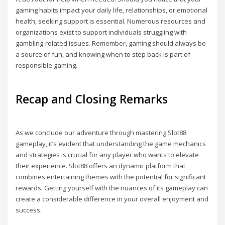
gaming habits impact your daily life, relationships, or emotional
health, seeking support is essential. Numerous resources and
organizations exist to support individuals struggling with
gambling-related issues. Remember, gaming should always be
a source of fun, and knowing when to step back is part of
responsible gaming.
Recap and Closing Remarks
As we conclude our adventure through mastering Slot88
gameplay, it’s evident that understanding the game mechanics
and strategies is crucial for any player who wants to elevate
their experience. Slot88 offers an dynamic platform that
combines entertaining themes with the potential for significant
rewards. Getting yourself with the nuances of its gameplay can
create a considerable difference in your overall enjoyment and
success.