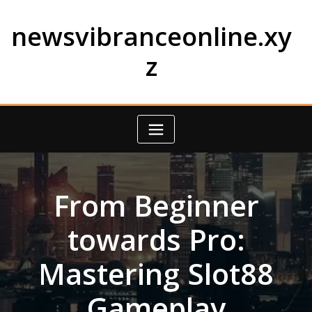
Skip
to
newsvibranceonline.xy
content
z
From Beginner
towards Pro:
Mastering Slot88
Gameplay