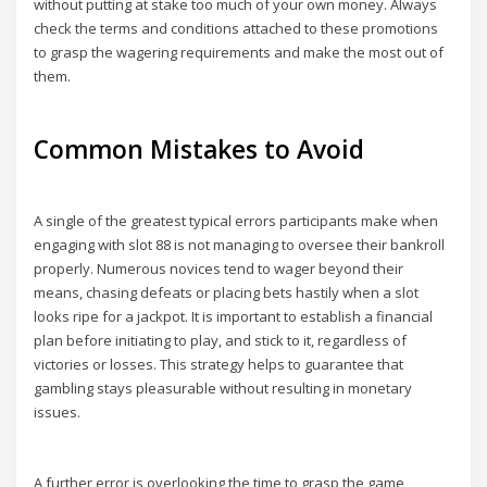
without putting at stake too much of your own money. Always
check the terms and conditions attached to these promotions
to grasp the wagering requirements and make the most out of
them.
Common Mistakes to Avoid
A single of the greatest typical errors participants make when
engaging with slot 88 is not managing to oversee their bankroll
properly. Numerous novices tend to wager beyond their
means, chasing defeats or placing bets hastily when a slot
looks ripe for a jackpot. It is important to establish a financial
plan before initiating to play, and stick to it, regardless of
victories or losses. This strategy helps to guarantee that
gambling stays pleasurable without resulting in monetary
issues.
A further error is overlooking the time to grasp the game