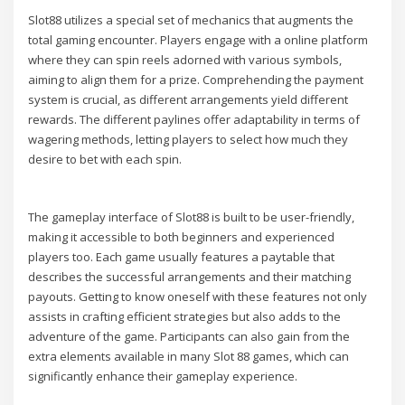
Slot88 utilizes a special set of mechanics that augments the
total gaming encounter. Players engage with a online platform
where they can spin reels adorned with various symbols,
aiming to align them for a prize. Comprehending the payment
system is crucial, as different arrangements yield different
rewards. The different paylines offer adaptability in terms of
wagering methods, letting players to select how much they
desire to bet with each spin.
The gameplay interface of Slot88 is built to be user-friendly,
making it accessible to both beginners and experienced
players too. Each game usually features a paytable that
describes the successful arrangements and their matching
payouts. Getting to know oneself with these features not only
assists in crafting efficient strategies but also adds to the
adventure of the game. Participants can also gain from the
extra elements available in many Slot 88 games, which can
significantly enhance their gameplay experience.