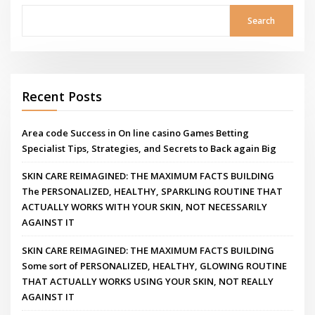
Search
Recent Posts
Area code Success in On line casino Games Betting
Specialist Tips, Strategies, and Secrets to Back again Big
SKIN CARE REIMAGINED: THE MAXIMUM FACTS BUILDING
The PERSONALIZED, HEALTHY, SPARKLING ROUTINE THAT
ACTUALLY WORKS WITH YOUR SKIN, NOT NECESSARILY
AGAINST IT
SKIN CARE REIMAGINED: THE MAXIMUM FACTS BUILDING
Some sort of PERSONALIZED, HEALTHY, GLOWING ROUTINE
THAT ACTUALLY WORKS USING YOUR SKIN, NOT REALLY
AGAINST IT