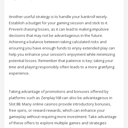
Another useful strategy is to handle your bankroll wisely.
Establish a budget for your gaming session and stick to it.
Prevent chasing losses, as it can lead to making impulsive
decisions that may not be advantageous in the future.
Achieving a balance between taking calculated risks and
ensuring you have enough funds to enjoy extended play can
help you enhance your session’s enjoyment while minimizing
potential losses. Remember that patience is key; taking your
time and playing responsibly often leads to a more gratifying
experience.
Taking advantage of promotions and bonuses offered by
platforms such as Zenplay168 can also be advantageous in
Slot 88. Many online casinos provide introductory bonuses,
free spins, or reward rewards, which can enhance your
gameplay without requiring more investment. Take advantage
of these offers to explore multiple games and strategies