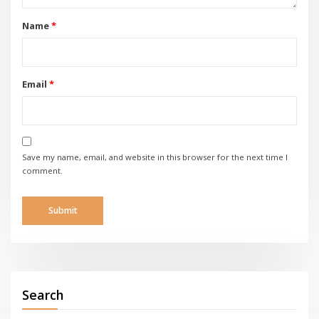
Name
*
Email
*
Save my name, email, and website in this browser for the next time I
comment.
Search