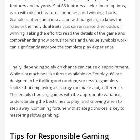
features and payouts. Slot 88 features a selection of options,
each with distinct features, bonuses, and winning charts.
Gamblers often jump into action without getting to know the
rules or the individual traits that can enhance their odds of
winning. Taking the effort to read the details of the game and
comprehending how bonus rounds and unique symbols work
can significantly improve the complete play experience.
Finally, depending solely on chance can cause disappointment.
While slot machines like those available on Zenplay168 are
designed to be thrilling and random, successful gamblers
realize that employing a strategy can make a big difference.
This entails choosing games with the appropriate variance,
understanding the best times to play, and knowing when to
step away. Combining fortune with strategic choices is key to
mastering slot88 gambing.
Tips for Responsible Gaming