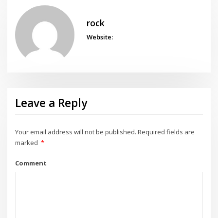
rock
Website:
Leave a Reply
Your email address will not be published.
Required fields are
marked
*
Comment