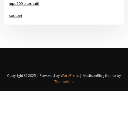
mpo500 alternatif
spotbet
Copyright © 2025 | Powered by
WordPress
|
MadisonBlog theme by
ThemeArile