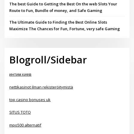
The best Guide to Getting the Best On the web Slots Your
Route to Fun, Bundle of money, and Safe Gaming
The Ultimate Guide to Finding the Best Online Slots
Maximize The Chances for Fun, Fortune, very safe Gaming
Blogroll/Sidebar
интим киев
nettikasinot ilman rekisteröitymistä
top casino bonuses uk
SITUS TOTO
mpo500 alternatif