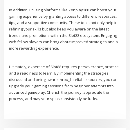
In addition, utilizing platforms like Zenplay168 can boost your
gaming experience by granting access to different resources,
tips, and a supportive community. These tools not only help in
refining your skills but also keep you aware on the latest
trends and promotions within the Slot88 ecosystem. Engaging
with fellow players can bring about improved strategies and a
more rewarding experience.
Ultimately, expertise of Slot88 requires perseverance, practice,
and a readiness to learn. By implementing the strategies
discussed and being aware through reliable sources, you can
upgrade your gaming sessions from beginner attempts into
advanced gameplay. Cherish the journey, appreciate the
process, and may your spins consistently be lucky.