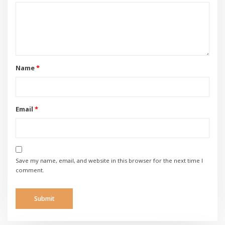
Name
*
Email
*
Save my name, email, and website in this browser for the next time I
comment.