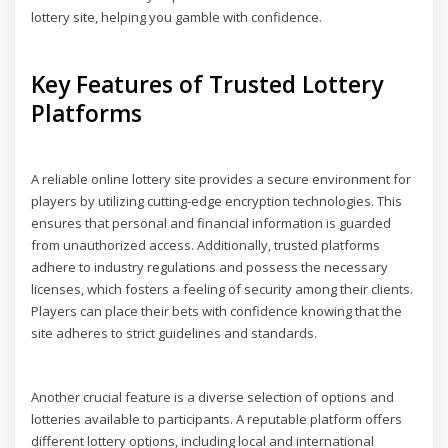
lottery site, helping you gamble with confidence.
Key Features of Trusted Lottery
Platforms
A reliable online lottery site provides a secure environment for
players by utilizing cutting-edge encryption technologies. This
ensures that personal and financial information is guarded
from unauthorized access. Additionally, trusted platforms
adhere to industry regulations and possess the necessary
licenses, which fosters a feeling of security among their clients.
Players can place their bets with confidence knowing that the
site adheres to strict guidelines and standards.
Another crucial feature is a diverse selection of options and
lotteries available to participants. A reputable platform offers
different lottery options, including local and international