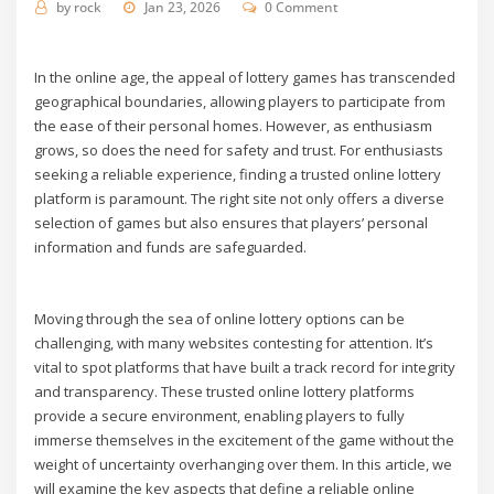
by
rock
Jan 23, 2026
0 Comment
In the online age, the appeal of lottery games has transcended
geographical boundaries, allowing players to participate from
the ease of their personal homes. However, as enthusiasm
grows, so does the need for safety and trust. For enthusiasts
seeking a reliable experience, finding a trusted online lottery
platform is paramount. The right site not only offers a diverse
selection of games but also ensures that players’ personal
information and funds are safeguarded.
Moving through the sea of online lottery options can be
challenging, with many websites contesting for attention. It’s
vital to spot platforms that have built a track record for integrity
and transparency. These trusted online lottery platforms
provide a secure environment, enabling players to fully
immerse themselves in the excitement of the game without the
weight of uncertainty overhanging over them. In this article, we
will examine the key aspects that define a reliable online