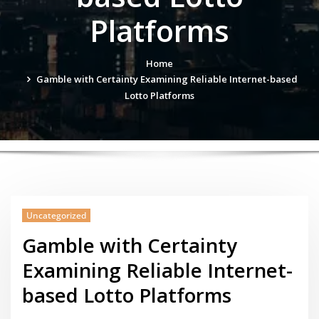
Platforms
Home
Gamble with Certainty Examining Reliable Internet-based
Lotto Platforms
Uncategorized
Gamble with Certainty
Examining Reliable Internet-
based Lotto Platforms