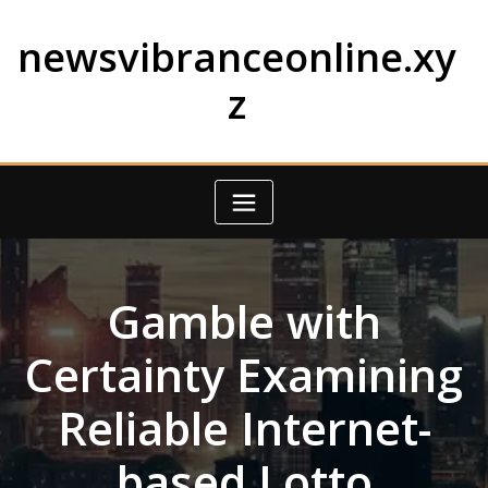
Skip
to
newsvibranceonline.xy
content
z
Gamble with
Certainty Examining
Reliable Internet-
based Lotto