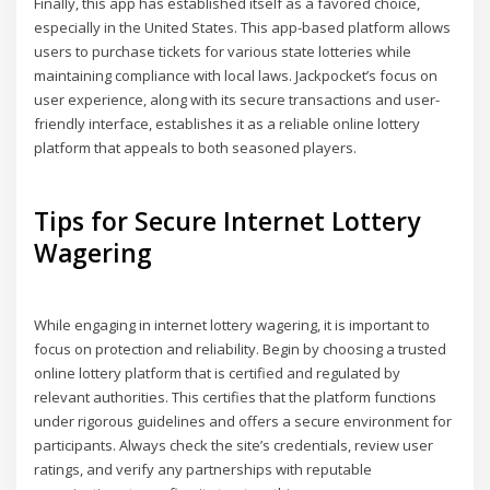
Finally, this app has established itself as a favored choice,
especially in the United States. This app-based platform allows
users to purchase tickets for various state lotteries while
maintaining compliance with local laws. Jackpocket’s focus on
user experience, along with its secure transactions and user-
friendly interface, establishes it as a reliable online lottery
platform that appeals to both seasoned players.
Tips for Secure Internet Lottery
Wagering
While engaging in internet lottery wagering, it is important to
focus on protection and reliability. Begin by choosing a trusted
online lottery platform that is certified and regulated by
relevant authorities. This certifies that the platform functions
under rigorous guidelines and offers a secure environment for
participants. Always check the site’s credentials, review user
ratings, and verify any partnerships with reputable