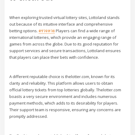
When exploring trusted virtual lottery sites, Lottoland stands
out because of its intuitive interface and comprehensive
betting options.
ตรวจหวย
Players can find a wide range of
international lotteries, which provide an engaging range of
games from across the globe. Due to its good reputation for
support services and secure transactions, Lottoland ensures
that players can place their bets with confidence.
A different reputable choice is thelotter.com, known for its
clarity and reliability. This platform allows users to obtain
official lottery tickets from top lotteries globally. Thelotter.com
boasts a very secure environment and includes numerous
payment methods, which adds to its desirability for players.
Their support team is responsive, ensuring any concerns are
promptly addressed.