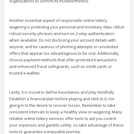
organizations to confirm its trustworthiness.
Another essential aspect of responsible online lottery
wagering is protecting your personal and monetary data. Utilize
robust security phrases and turn on 2-step authentication
when available. Do not disclosing your account details with
anyone, and be cautious of phishing attempts or unsolicited
offers that appear too advantageous to be real. Additionally,
choose payment methods that offer protected transactions
and enhanced fraud safeguards, such as credit cards or
trusted e-wallets.
Lastly, it is crucial to define boundaries and play mindfully.
Establish a financial plan before playing and stick to it, not
giving in to the desire to recover losses. Remember to take
consistent intervals to keep a healthy view on wagering. Many
reliable online lottery services offer tools to aid you control
your expenses and gamble safely, so take advantage of these
tools to guarantee a enjoyable journey.