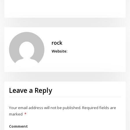
rock
Website:
Leave a Reply
Your email address will not be published.
Required fields are
marked
*
Comment