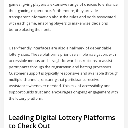
games, giving players a extensive range of choices to enhance
their gaming experience. Furthermore, they provide
transparent information about the rules and odds associated
with each game, enabling players to make wise decisions
before placing their bets.
User-friendly interfaces are also a hallmark of dependable
lottery sites. These platforms prioritize simple navigation, with
accessible menus and straightforward instructions to assist
participants through the registration and betting processes.
Customer support is typically responsive and available through
multiple channels, ensuring that participants receive
assistance whenever needed. This mix of accessibility and
support builds trust and encourages ongoing engagement with
the lottery platform.
Leading Digital Lottery Platforms
to Check Out