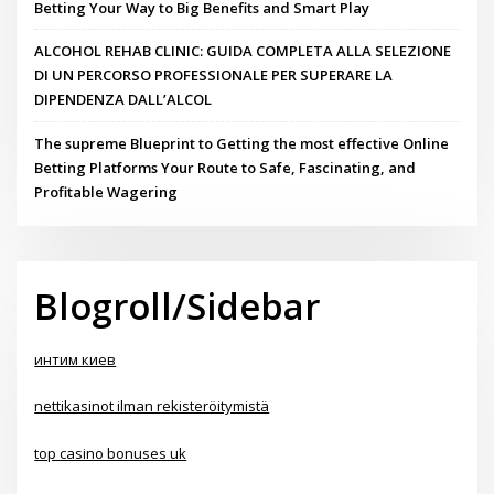
Betting Your Way to Big Benefits and Smart Play
ALCOHOL REHAB CLINIC: GUIDA COMPLETA ALLA SELEZIONE
DI UN PERCORSO PROFESSIONALE PER SUPERARE LA
DIPENDENZA DALL’ALCOL
The supreme Blueprint to Getting the most effective Online
Betting Platforms Your Route to Safe, Fascinating, and
Profitable Wagering
Blogroll/Sidebar
интим киев
nettikasinot ilman rekisteröitymistä
top casino bonuses uk