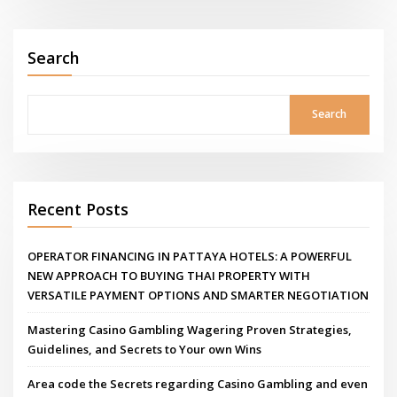
Search
Search
Recent Posts
OPERATOR FINANCING IN PATTAYA HOTELS: A POWERFUL
NEW APPROACH TO BUYING THAI PROPERTY WITH
VERSATILE PAYMENT OPTIONS AND SMARTER NEGOTIATION
Mastering Casino Gambling Wagering Proven Strategies,
Guidelines, and Secrets to Your own Wins
Area code the Secrets regarding Casino Gambling and even