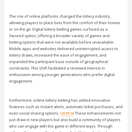
The rise of online platforms changed the lottery industry,
allowing players to place bets from the comfort of their homes
or on the go. Digital lottery betting games surfaced as a
favored option, offering a broader variety of games and
betting options that were not available before unavailable.
Mobile apps and websites delivered uninterrupted access to
lottery draws, increased the ease of engagement, and
expanded the participant base outside of geographical
constraints. This shift facilitated a renewed interest in
enthusiasm among younger generations who prefer digital
engagement.
Furthermore, online lottery betting has added innovative
features such as instant alerts, automatic ticket purchases, and
even social sharing options.
แทงหวย
These enhancements not
just draw in new players but also build a community of players
who can engage with the game in different ways. Through