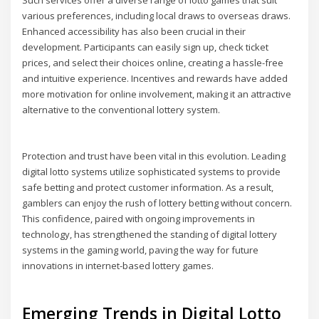
Such services offer a diverse range of lotto games that suit
various preferences, including local draws to overseas draws.
Enhanced accessibility has also been crucial in their
development. Participants can easily sign up, check ticket
prices, and select their choices online, creating a hassle-free
and intuitive experience. Incentives and rewards have added
more motivation for online involvement, making it an attractive
alternative to the conventional lottery system.
Protection and trust have been vital in this evolution. Leading
digital lotto systems utilize sophisticated systems to provide
safe betting and protect customer information. As a result,
gamblers can enjoy the rush of lottery betting without concern.
This confidence, paired with ongoing improvements in
technology, has strengthened the standing of digital lottery
systems in the gaming world, paving the way for future
innovations in internet-based lottery games.
Emerging Trends in Digital Lotto