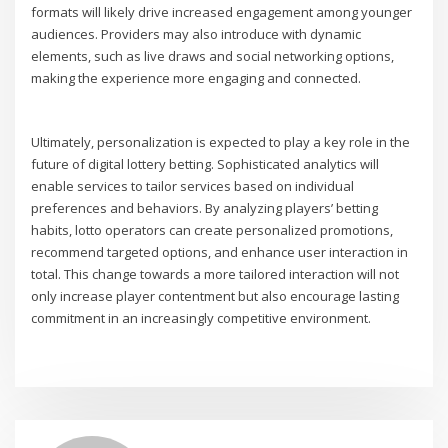
formats will likely drive increased engagement among younger
audiences. Providers may also introduce with dynamic
elements, such as live draws and social networking options,
making the experience more engaging and connected.
Ultimately, personalization is expected to play a key role in the
future of digital lottery betting. Sophisticated analytics will
enable services to tailor services based on individual
preferences and behaviors. By analyzing players’ betting
habits, lotto operators can create personalized promotions,
recommend targeted options, and enhance user interaction in
total. This change towards a more tailored interaction will not
only increase player contentment but also encourage lasting
commitment in an increasingly competitive environment.