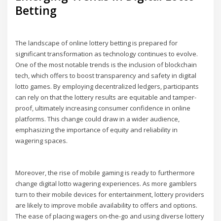
Betting
The landscape of online lottery betting is prepared for
significant transformation as technology continues to evolve.
One of the most notable trends is the inclusion of blockchain
tech, which offers to boost transparency and safety in digital
lotto games. By employing decentralized ledgers, participants
can rely on that the lottery results are equitable and tamper-
proof, ultimately increasing consumer confidence in online
platforms. This change could draw in a wider audience,
emphasizing the importance of equity and reliability in
wagering spaces.
Moreover, the rise of mobile gaming is ready to furthermore
change digital lotto wagering experiences. As more gamblers
turn to their mobile devices for entertainment, lottery providers
are likely to improve mobile availability to offers and options.
The ease of placing wagers on-the-go and using diverse lottery