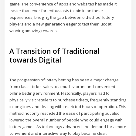
game. The convenience of apps and websites has made it
easier than ever for enthusiasts to join in on these
experiences, bridging the gap between old-school lottery
players and a new generation eager to test their luck at
winning amazing rewards.
A Transition of Traditional
towards Digital
The progression of lottery betting has seen a major change
from classic ticket sales to a much vibrant and convenient
online betting environment. Historically, players had to
physically visit retailers to purchase tickets, frequently standing
in long lines and dealing with restricted hours of operation. This
method not only restricted the ease of participating but also
lowered the overall number of people who could engage with
lottery games. As technology advanced, the demand for a more
convenient and interactive way to play became clear.