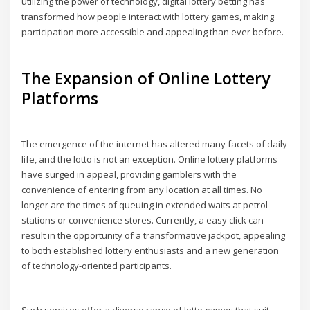
utilizing the power of technology, digital lottery betting has
transformed how people interact with lottery games, making
participation more accessible and appealing than ever before.
The Expansion of Online Lottery
Platforms
The emergence of the internet has altered many facets of daily
life, and the lotto is not an exception. Online lottery platforms
have surged in appeal, providing gamblers with the
convenience of entering from any location at all times. No
longer are the times of queuing in extended waits at petrol
stations or convenience stores. Currently, a easy click can
result in the opportunity of a transformative jackpot, appealing
to both established lottery enthusiasts and a new generation
of technology-oriented participants.