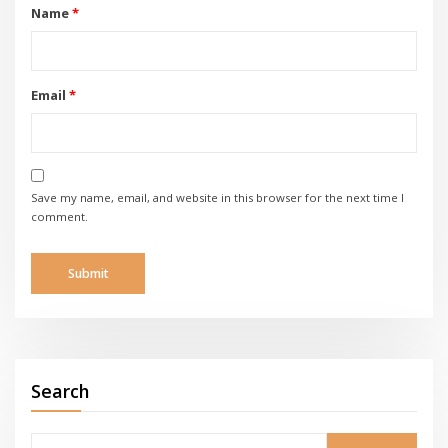
Name
*
Email
*
Save my name, email, and website in this browser for the next time I
comment.
Search