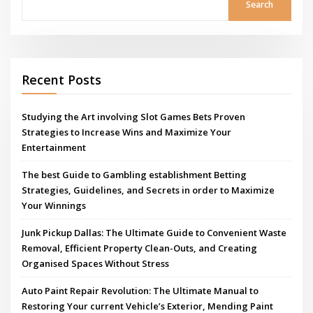
Search
Recent Posts
Studying the Art involving Slot Games Bets Proven
Strategies to Increase Wins and Maximize Your
Entertainment
The best Guide to Gambling establishment Betting
Strategies, Guidelines, and Secrets in order to Maximize
Your Winnings
Junk Pickup Dallas: The Ultimate Guide to Convenient Waste
Removal, Efficient Property Clean-Outs, and Creating
Organised Spaces Without Stress
Auto Paint Repair Revolution: The Ultimate Manual to
Restoring Your current Vehicle’s Exterior, Mending Paint