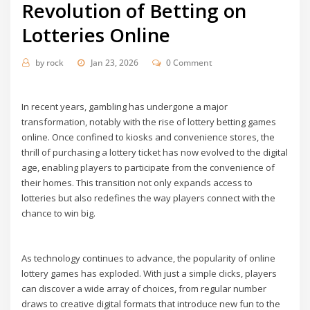
Revolution of Betting on
Lotteries Online
by
rock
Jan 23, 2026
0 Comment
In recent years, gambling has undergone a major
transformation, notably with the rise of lottery betting games
online. Once confined to kiosks and convenience stores, the
thrill of purchasing a lottery ticket has now evolved to the digital
age, enabling players to participate from the convenience of
their homes. This transition not only expands access to
lotteries but also redefines the way players connect with the
chance to win big.
As technology continues to advance, the popularity of online
lottery games has exploded. With just a simple clicks, players
can discover a wide array of choices, from regular number
draws to creative digital formats that introduce new fun to the