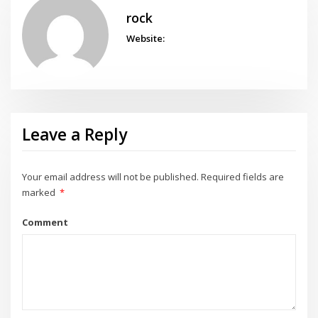
rock
Website:
Leave a Reply
Your email address will not be published.
Required fields are
marked
*
Comment