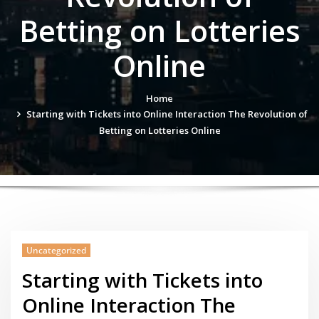
Betting on Lotteries
Online
Home
Starting with Tickets into Online Interaction The Revolution of
Betting on Lotteries Online
Uncategorized
Starting with Tickets into
Online Interaction The