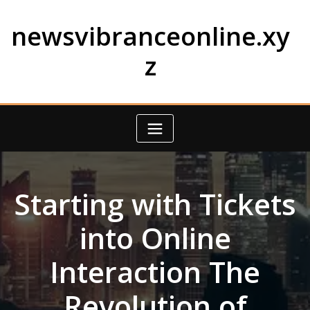
Skip
to
newsvibranceonline.xy
content
z
Starting with Tickets
into Online
Interaction The
Revolution of