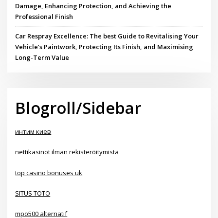
Damage, Enhancing Protection, and Achieving the
Professional Finish
Car Respray Excellence: The best Guide to Revitalising Your
Vehicle’s Paintwork, Protecting Its Finish, and Maximising
Long-Term Value
Blogroll/Sidebar
интим киев
nettikasinot ilman rekisteröitymistä
top casino bonuses uk
SITUS TOTO
mpo500 alternatif