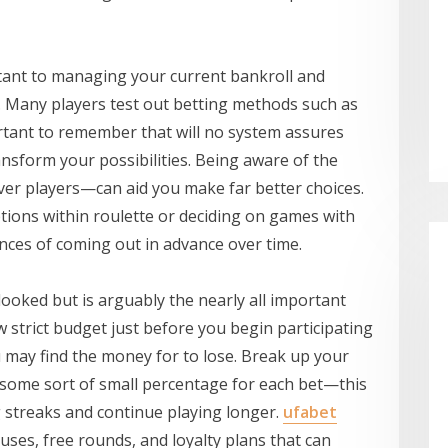
rtant to managing your current bankroll and
 Many players test out betting methods such as
ortant to remember that will no system assures
nsform your possibilities. Being aware of the
er players—can aid you make far better choices.
ptions within roulette or deciding on games with
ces of coming out in advance over time.
ooked but is arguably the nearly all important
 strict budget just before you begin participating
may find the money for to lose. Break up your
ly some sort of small percentage for each bet—this
g streaks and continue playing longer.
ufabet
uses, free rounds, and loyalty plans that can