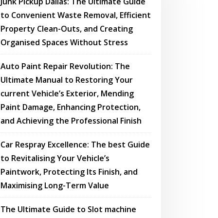
Junk Pickup Dallas: The Ultimate Guide
to Convenient Waste Removal, Efficient
Property Clean-Outs, and Creating
Organised Spaces Without Stress
Auto Paint Repair Revolution: The
Ultimate Manual to Restoring Your
current Vehicle’s Exterior, Mending
Paint Damage, Enhancing Protection,
and Achieving the Professional Finish
Car Respray Excellence: The best Guide
to Revitalising Your Vehicle’s
Paintwork, Protecting Its Finish, and
Maximising Long-Term Value
The Ultimate Guide to Slot machine