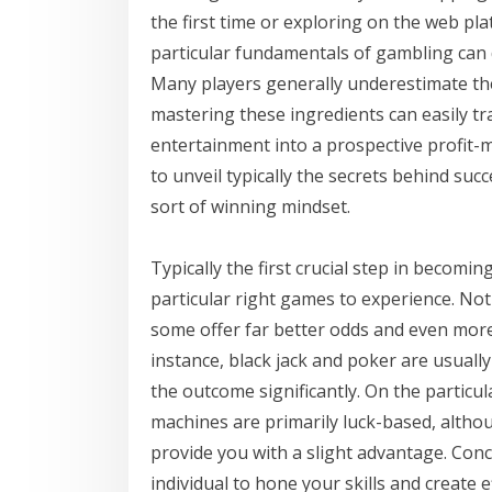
the first time or exploring on the web 
particular fundamentals of gambling can d
Many players generally underestimate the
mastering these ingredients can easily 
entertainment into a prospective profit-
to unveil typically the secrets behind su
sort of winning mindset.
Typically the first crucial step in becomin
particular right games to experience. No
some offer far better odds and even more
instance, black jack and poker are usuall
the outcome significantly. On the particu
machines are primarily luck-based, altho
provide you with a slight advantage. Con
individual to hone your skills and create e