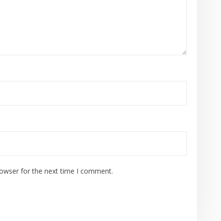
rowser for the next time I comment.