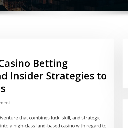
Casino Betting
nd Insider Strategies to
gs
ment
dventure that combines luck, skill, and strategic
into a high-class land-based casino with regard to