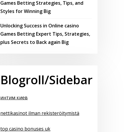
Games Betting Strategies, Tips, and
Styles for Winning Big
Unlocking Success in Online casino
Games Betting Expert Tips, Strategies,
plus Secrets to Back again Big
Blogroll/Sidebar
интим киев
nettikasinot ilman rekisteröitymistä
top casino bonuses uk