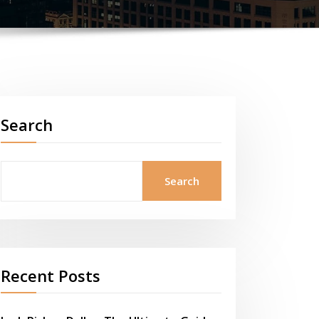
Search
Search
Recent Posts