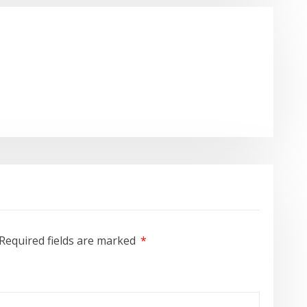
Required fields are marked
*