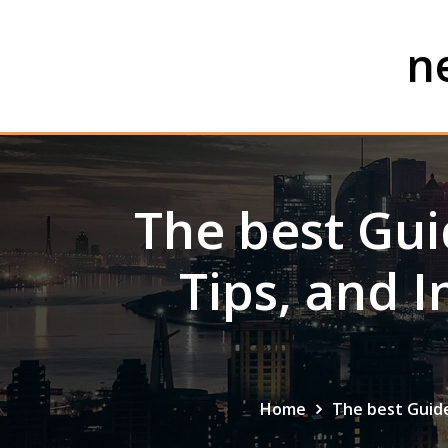
Skip
to
n
content
The best Gui
Tips, and I
Home
The best Guide