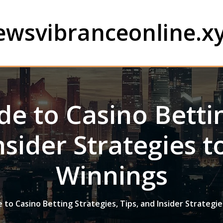
ewsvibranceonline.x
de to Casino Bettin
nsider Strategies 
Winnings
 to Casino Betting Strategies, Tips, and Insider Strategi