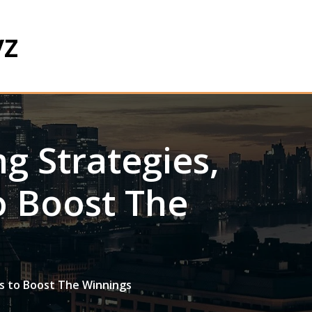
yz
g Strategies,
to Boost The
es to Boost The Winnings