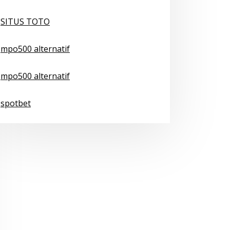
SITUS TOTO
mpo500 alternatif
mpo500 alternatif
spotbet