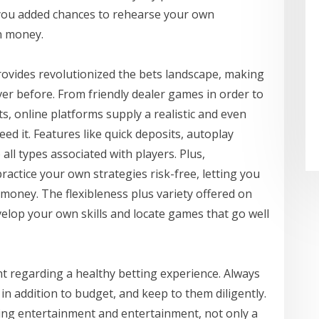
 you added chances to rehearse your own
n money.
rovides revolutionized the bets landscape, making
ver before. From friendly dealer games in order to
s, online platforms supply a realistic and even
d it. Features like quick deposits, autoplay
all types associated with players. Plus,
actice your own strategies risk-free, letting you
 money. The flexibleness plus variety offered on
evelop your own skills and locate games that go well
t regarding a healthy betting experience. Always
 in addition to budget, and keep to them diligently.
ng entertainment and entertainment, not only a