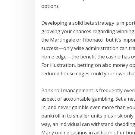
options.
Developing a solid bets strategy is impo
growing your chances regarding winning.
the Martingale or Fibonacci, but it’s imp
success—only wise administration can tra
home edge—the benefit the casino has ov
For illustration, betting on also money o
reduced house edges could your own chan
Bank roll management is frequently overl
aspect of accountable gambling. Set a new
in, and never gamble even more than you 
bankroll in to smaller units plus risk on
way, an individual can withstand sheddin
Many online casinos in addition offer bon