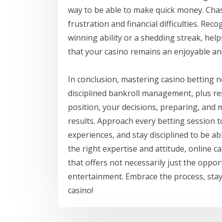
way to be able to make quick money. Chas
frustration and financial difficulties. Rec
winning ability or a shedding streak, hel
that your casino remains an enjoyable and
In conclusion, mastering casino betting n
disciplined bankroll management, plus res
position, your decisions, preparing, and m
results. Approach every betting session 
experiences, and stay disciplined to be a
the right expertise and attitude, online c
that offers not necessarily just the oppo
entertainment. Embrace the process, stay
casino!