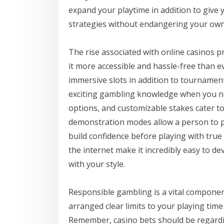
expand your playtime in addition to give
strategies without endangering your ow
The rise associated with online casinos p
it more accessible and hassle-free than e
immersive slots in addition to tournament
exciting gambling knowledge when you nee
options, and customizable stakes cater to 
demonstration modes allow a person to pr
build confidence before playing with true
the internet make it incredibly easy to d
with your style.
Responsible gambling is a vital componen
arranged clear limits to your playing time
Remember, casino bets should be regardi