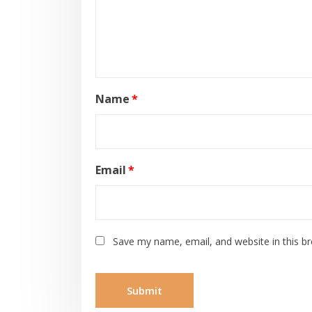
Name
*
Email
*
Save my name, email, and website in this b