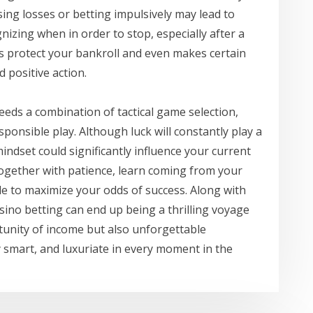
ing losses or betting impulsively may lead to
ognizing when in order to stop, especially after a
ps protect your bankroll and even makes certain
 positive action.
eeds a combination of tactical game selection,
ponsible play. Although luck will constantly play a
indset could significantly influence your current
together with patience, learn coming from your
ble to maximize your odds of success. Along with
asino betting can end up being a thrilling voyage
rtunity of income but also unforgettable
 smart, and luxuriate in every moment in the