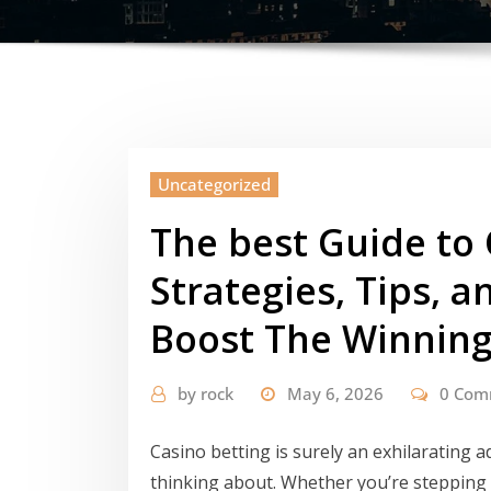
Uncategorized
The best Guide to 
Strategies, Tips, a
Boost The Winnin
by
rock
May 6, 2026
0 Com
Casino betting is surely an exhilarating a
thinking about. Whether you’re stepping 