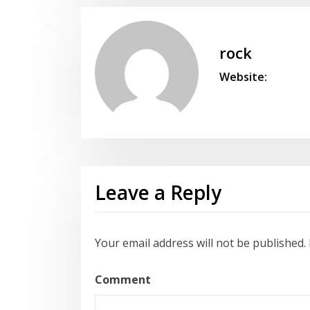
rock
Website:
Leave a Reply
Your email address will not be published.
Comment