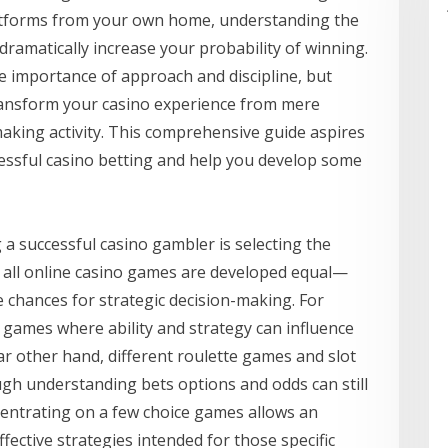
platforms from your own home, understanding the
ramatically increase your probability of winning.
 importance of approach and discipline, but
transform your casino experience from mere
making activity. This comprehensive guide aspires
ccessful casino betting and help you develop some
g a successful casino gambler is selecting the
t all online casino games are developed equal—
 chances for strategic decision-making. For
y games where ability and strategy can influence
lar other hand, different roulette games and slot
ugh understanding bets options and odds can still
centrating on a few choice games allows an
ffective strategies intended for those specific