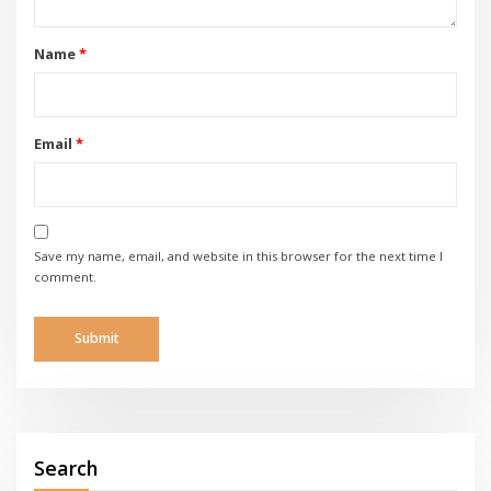
Name
*
Email
*
Save my name, email, and website in this browser for the next time I
comment.
Search