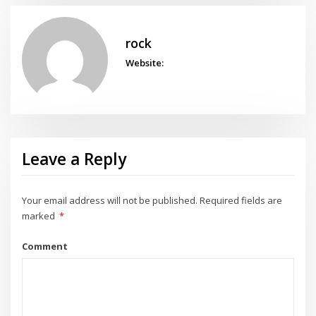
rock
Website:
Leave a Reply
Your email address will not be published.
Required fields are
marked
*
Comment