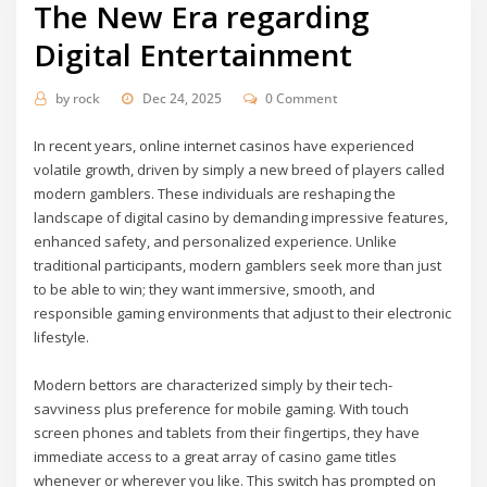
The New Era regarding
Digital Entertainment
by
rock
Dec 24, 2025
0 Comment
In recent years, online internet casinos have experienced
volatile growth, driven by simply a new breed of players called
modern gamblers. These individuals are reshaping the
landscape of digital casino by demanding impressive features,
enhanced safety, and personalized experience. Unlike
traditional participants, modern gamblers seek more than just
to be able to win; they want immersive, smooth, and
responsible gaming environments that adjust to their electronic
lifestyle.
Modern bettors are characterized simply by their tech-
savviness plus preference for mobile gaming. With touch
screen phones and tablets from their fingertips, they have
immediate access to a great array of casino game titles
whenever or wherever you like. This switch has prompted on