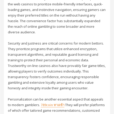
the web casinos to prioritize mobile-friendly interfaces, quick-
loading games, and instinctive navigation, ensuring gamers can
enjoy their preferred titles on the run without having any
hassle. The convenience factor has substantially expanded
the reach of online gambling to some broader and more
diverse audience.
Security and justness are critical concerns for modern bettors.
They prioritize programs that utilize enhanced encryption,
transparent algorithms, and reputable guard licensing and
training to protect their personal and economic data.
Trustworthy on-line casinos also have provably fair game titles,
allowing players to verify outcomes individually. This
transparency fosters confidence, encouraging responsible
gambling and extensive loyalty among users who value
honesty and integrity inside their gaming encounter.
Personalization can be another essential aspect that appeals
to modern gamblers.
789coin ทางเข้า
They will prefer platforms
of which offer tailored game recommendations, customized