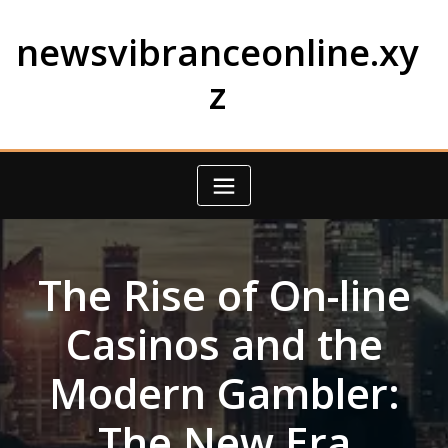
Skip
to
newsvibranceonline.xy
content
z
The Rise of On-line
Casinos and the
Modern Gambler:
The New Era