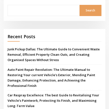
Search
Recent Posts
Junk Pickup Dallas: The Ultimate Guide to Convenient Waste
Removal, Efficient Property Clean-Outs, and Creating
Organised Spaces Without Stress
Auto Paint Repair Revolution: The Ultimate Manual to
Restoring Your current Vehicle’s Exterior, Mending Paint
Damage, Enhancing Protection, and Achieving the
Professional Finish
Car Respray Excellence: The best Guide to Revitalising Your
Vehicle’s Paintwork, Protecting Its Finish, and Maximising
Long-Term Value