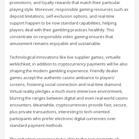
promotions, and loyalty rewards that match their particular
playing style. Moreover, responsible gaming resources such as
deposit limitations, self-exclusion options, and real-time
support happen to be now standard capabilities, helping
players deal with their gambling practices healthily. This
concentrate on responsible video gaming ensures that
amusement remains enjoyable and sustainable.
Technological innovations like live supplier games, virtuelle
wirklichkeit, in addition to cryptocurrency payments will be also
shaping the modern gambling experience. Friendly dealer
games accept the authentic casino ambiance to players’
screens, fostering social connection and real-time diamond.
Virtual reality pledges a much more immersive environment,
blurring the ranges between digital and even real-world casino
encounters. Meanwhile, cryptocurrencies provide fast, secure,
plus private transactions, interesting to tech-oriented
participants who prefer electronic digital currencies over
standard payment methods.
The industry’s response to be able to the requirements of