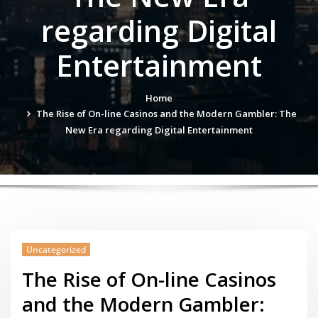
regarding Digital
Entertainment
Home
The Rise of On-line Casinos and the Modern Gambler: The
New Era regarding Digital Entertainment
Uncategorized
The Rise of On-line Casinos
and the Modern Gambler: