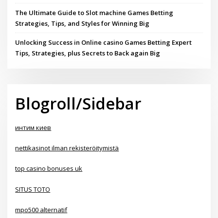
The Ultimate Guide to Slot machine Games Betting
Strategies, Tips, and Styles for Winning Big
Unlocking Success in Online casino Games Betting Expert
Tips, Strategies, plus Secrets to Back again Big
Blogroll/Sidebar
интим киев
nettikasinot ilman rekisteröitymistä
top casino bonuses uk
SITUS TOTO
mpo500 alternatif