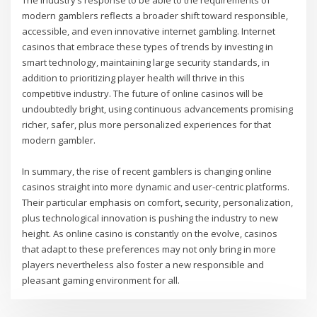
modern gamblers reflects a broader shift toward responsible,
accessible, and even innovative internet gambling. Internet
casinos that embrace these types of trends by investing in
smart technology, maintaining large security standards, in
addition to prioritizing player health will thrive in this
competitive industry. The future of online casinos will be
undoubtedly bright, using continuous advancements promising
richer, safer, plus more personalized experiences for that
modern gambler.
In summary, the rise of recent gamblers is changing online
casinos straight into more dynamic and user-centric platforms.
Their particular emphasis on comfort, security, personalization,
plus technological innovation is pushing the industry to new
height. As online casino is constantly on the evolve, casinos
that adapt to these preferences may not only bring in more
players nevertheless also foster a new responsible and
pleasant gaming environment for all.