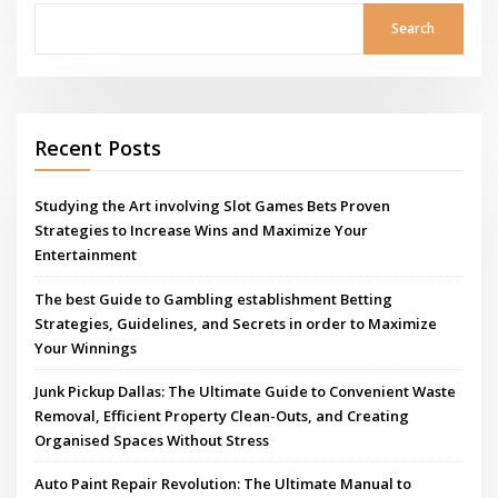
Search
Recent Posts
Studying the Art involving Slot Games Bets Proven
Strategies to Increase Wins and Maximize Your
Entertainment
The best Guide to Gambling establishment Betting
Strategies, Guidelines, and Secrets in order to Maximize
Your Winnings
Junk Pickup Dallas: The Ultimate Guide to Convenient Waste
Removal, Efficient Property Clean-Outs, and Creating
Organised Spaces Without Stress
Auto Paint Repair Revolution: The Ultimate Manual to