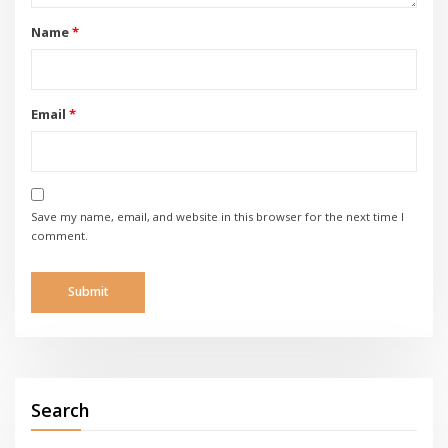
Name
*
Email
*
Save my name, email, and website in this browser for the next time I
comment.
Search