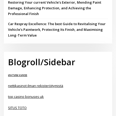
Restoring Your current Vehicle’s Exterior, Mending Paint
Damage, Enhancing Protection, and Achieving the
Professional Finish
Car Respray Excellence: The best Guide to Revitalising Your
Vehicle’s Paintwork, Protecting Its Finish, and Maximising
Long-Term Value
Blogroll/Sidebar
интим киев
nettikasinot ilman rekisteröitymistä
top casino bonuses uk
SITUS TOTO