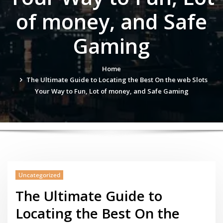
of money, and Safe
Gaming
Home
The Ultimate Guide to Locating the Best On the web Slots
Your Way to Fun, Lot of money, and Safe Gaming
Uncategorized
The Ultimate Guide to
Locating the Best On the