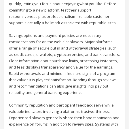
quickly, letting you focus about enjoying what you like. Before
committing to a new platform, test their support
responsiveness plus professionalism—reliable customer
support is actually a hallmark associated with reputable sites.
Savings options and payment policies are necessary
considerations for on the web slot players. Major platforms
offer a range of secure put in and withdrawal strategies, such
as credit cards, e-wallets, cryptocurrencies, and bank transfers.
Clear information about purchase limits, processing instances,
and fees displays transparency and value for the earnings.
Rapid withdrawals and minimum fees are signs of a program
that values it is players’ satisfaction. Reading through reviews
and recommendations can also give insights into pay out
reliability and general banking experience.
Community reputation and participant feedback serve while
valuable indicators involving a platform’s trustworthiness.
Experienced players generally share their honest opinions and
experience on forums in addition to review sites. Systems with