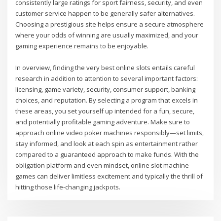
consistently large ratings for sport fairness, security, and even
customer service happen to be generally safer alternatives.
Choosing a prestigious site helps ensure a secure atmosphere
where your odds of winning are usually maximized, and your
gaming experience remains to be enjoyable.
In overview, finding the very best online slots entails careful
research in addition to attention to several important factors:
licensing, game variety, security, consumer support, banking
choices, and reputation. By selecting a program that excels in
these areas, you set yourself up intended for a fun, secure,
and potentially profitable gaming adventure. Make sure to
approach online video poker machines responsibly—set limits,
stay informed, and look at each spin as entertainment rather
compared to a guaranteed approach to make funds. With the
obligation platform and even mindset, online slot machine
games can deliver limitless excitement and typically the thrill of
hitting those life-changing jackpots.