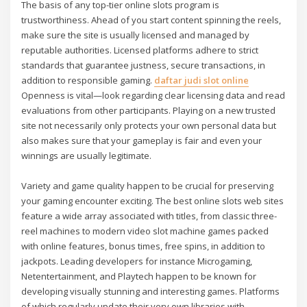
The basis of any top-tier online slots program is
trustworthiness. Ahead of you start content spinning the reels,
make sure the site is usually licensed and managed by
reputable authorities. Licensed platforms adhere to strict
standards that guarantee justness, secure transactions, in
addition to responsible gaming.
daftar judi slot online
Openness is vital—look regarding clear licensing data and read
evaluations from other participants. Playing on a new trusted
site not necessarily only protects your own personal data but
also makes sure that your gameplay is fair and even your
winnings are usually legitimate.
Variety and game quality happen to be crucial for preserving
your gaming encounter exciting. The best online slots web sites
feature a wide array associated with titles, from classic three-
reel machines to modern video slot machine games packed
with online features, bonus times, free spins, in addition to
jackpots. Leading developers for instance Microgaming,
Netentertainment, and Playtech happen to be known for
developing visually stunning and interesting games. Platforms
of which regularly update their very own libraries with