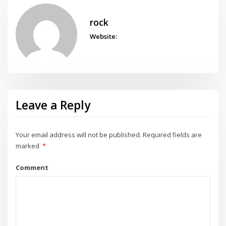
rock
Website:
Leave a Reply
Your email address will not be published.
Required fields are
marked
*
Comment