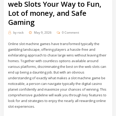
web Slots Your Way to Fun,
Lot of money, and Safe
Gaming
by
rock
May 9, 2026
0 Comment
Online slot machine games have transformed typically the
gambling landscape, offering players a hassle-free and
exhilarating approach to chase large wins without leaving their
homes. Together with countless options available around
various platforms, discriminating the best on the web slots can
end up being a daunting job. But with an obvious
understanding of exactly what makes a slot machine game be
noticeable, a person can navigate typically the digital casino
planet confidently and maximize your chances of winning. This
comprehensive guideline will walk you through key features to
look for and strategies to enjoy the nearly all rewarding online
slot experiences.