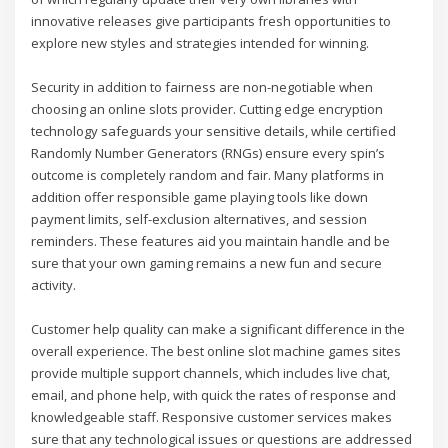
innovative releases give participants fresh opportunities to
explore new styles and strategies intended for winning.
Security in addition to fairness are non-negotiable when
choosing an online slots provider. Cutting edge encryption
technology safeguards your sensitive details, while certified
Randomly Number Generators (RNGs) ensure every spin’s
outcome is completely random and fair. Many platforms in
addition offer responsible game playing tools like down
payment limits, self-exclusion alternatives, and session
reminders. These features aid you maintain handle and be
sure that your own gaming remains a new fun and secure
activity.
Customer help quality can make a significant difference in the
overall experience. The best online slot machine games sites
provide multiple support channels, which includes live chat,
email, and phone help, with quick the rates of response and
knowledgeable staff. Responsive customer services makes
sure that any technological issues or questions are addressed