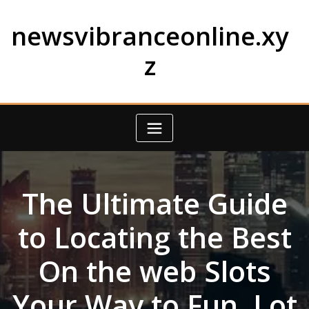
Skip
to
newsvibranceonline.xy
content
z
The Ultimate Guide
to Locating the Best
On the web Slots
Your Way to Fun, Lot