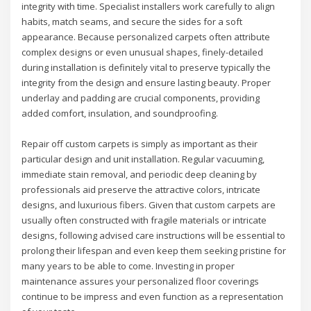
integrity with time. Specialist installers work carefully to align
habits, match seams, and secure the sides for a soft
appearance. Because personalized carpets often attribute
complex designs or even unusual shapes, finely-detailed
during installation is definitely vital to preserve typically the
integrity from the design and ensure lasting beauty. Proper
underlay and padding are crucial components, providing
added comfort, insulation, and soundproofing.
Repair off custom carpets is simply as important as their
particular design and unit installation. Regular vacuuming,
immediate stain removal, and periodic deep cleaning by
professionals aid preserve the attractive colors, intricate
designs, and luxurious fibers. Given that custom carpets are
usually often constructed with fragile materials or intricate
designs, following advised care instructions will be essential to
prolong their lifespan and even keep them seeking pristine for
many years to be able to come. Investing in proper
maintenance assures your personalized floor coverings
continue to be impress and even function as a representation