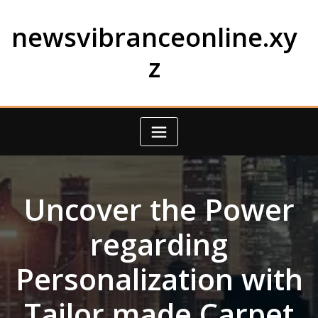
Skip
to
newsvibranceonline.xy
content
z
Uncover the Power
regarding
Personalization with
Tailor made Carpet