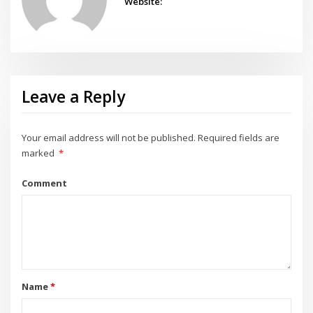
Website:
Leave a Reply
Your email address will not be published.
Required fields are
marked
*
Comment
Name
*