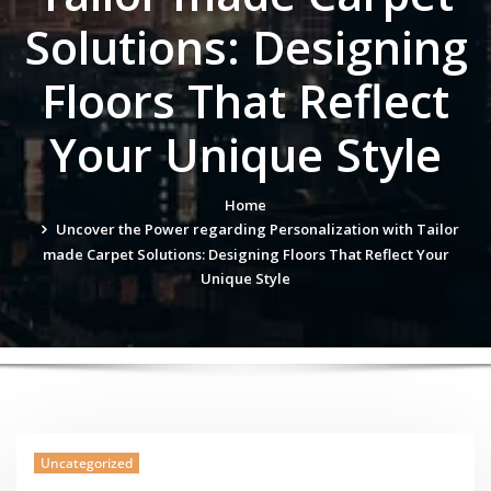
Solutions: Designing
Floors That Reflect
Your Unique Style
Home
Uncover the Power regarding Personalization with Tailor
made Carpet Solutions: Designing Floors That Reflect Your
Unique Style
Uncategorized