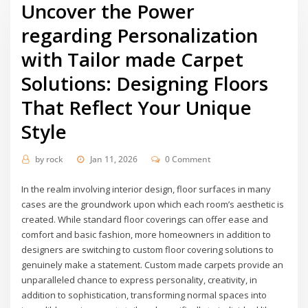
Uncover the Power
regarding Personalization
with Tailor made Carpet
Solutions: Designing Floors
That Reflect Your Unique
Style
by
rock
Jan 11, 2026
0 Comment
In the realm involving interior design, floor surfaces in many
cases are the groundwork upon which each room’s aesthetic is
created. While standard floor coverings can offer ease and
comfort and basic fashion, more homeowners in addition to
designers are switching to custom floor covering solutions to
genuinely make a statement. Custom made carpets provide an
unparalleled chance to express personality, creativity, in
addition to sophistication, transforming normal spaces into