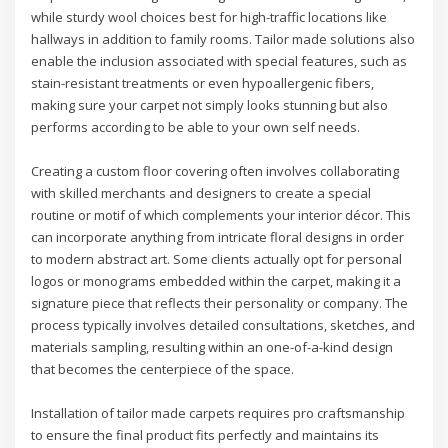
while sturdy wool choices best for high-traffic locations like
hallways in addition to family rooms. Tailor made solutions also
enable the inclusion associated with special features, such as
stain-resistant treatments or even hypoallergenic fibers,
making sure your carpet not simply looks stunning but also
performs according to be able to your own self needs.
Creating a custom floor covering often involves collaborating
with skilled merchants and designers to create a special
routine or motif of which complements your interior décor. This
can incorporate anything from intricate floral designs in order
to modern abstract art. Some clients actually opt for personal
logos or monograms embedded within the carpet, making it a
signature piece that reflects their personality or company. The
process typically involves detailed consultations, sketches, and
materials sampling, resulting within an one-of-a-kind design
that becomes the centerpiece of the space.
Installation of tailor made carpets requires pro craftsmanship
to ensure the final product fits perfectly and maintains its