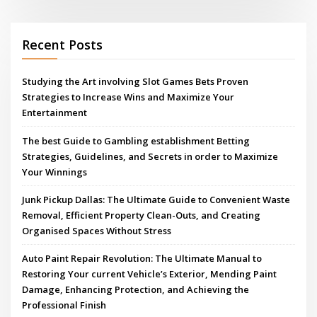
Recent Posts
Studying the Art involving Slot Games Bets Proven
Strategies to Increase Wins and Maximize Your
Entertainment
The best Guide to Gambling establishment Betting
Strategies, Guidelines, and Secrets in order to Maximize
Your Winnings
Junk Pickup Dallas: The Ultimate Guide to Convenient Waste
Removal, Efficient Property Clean-Outs, and Creating
Organised Spaces Without Stress
Auto Paint Repair Revolution: The Ultimate Manual to
Restoring Your current Vehicle’s Exterior, Mending Paint
Damage, Enhancing Protection, and Achieving the
Professional Finish