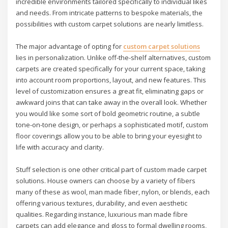
incredible environments tailored specifically to individual likes
and needs. From intricate patterns to bespoke materials, the
possibilities with custom carpet solutions are nearly limitless.
The major advantage of opting for
custom carpet solutions
lies in personalization. Unlike off-the-shelf alternatives, custom
carpets are created specifically for your current space, taking
into account room proportions, layout, and new features. This
level of customization ensures a great fit, eliminating gaps or
awkward joins that can take away in the overall look. Whether
you would like some sort of bold geometric routine, a subtle
tone-on-tone design, or perhaps a sophisticated motif, custom
floor coverings allow you to be able to bring your eyesight to
life with accuracy and clarity.
Stuff selection is one other critical part of custom made carpet
solutions. House owners can choose by a variety of fibers
many of these as wool, man made fiber, nylon, or blends, each
offering various textures, durability, and even aesthetic
qualities. Regarding instance, luxurious man made fibre
carpets can add elegance and gloss to formal dwelling rooms,