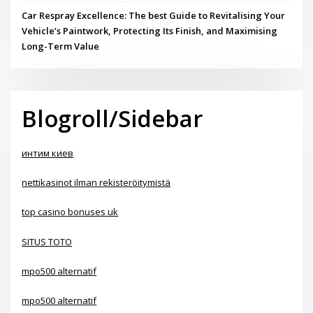
Car Respray Excellence: The best Guide to Revitalising Your
Vehicle’s Paintwork, Protecting Its Finish, and Maximising
Long-Term Value
Blogroll/Sidebar
интим киев
nettikasinot ilman rekisteröitymistä
top casino bonuses uk
SITUS TOTO
mpo500 alternatif
mpo500 alternatif