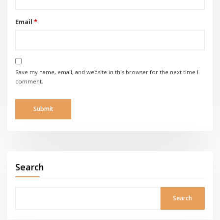
Email
*
Save my name, email, and website in this browser for the next time I
comment.
Search
Search