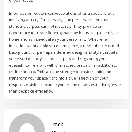
of your taste.
In conclusion, custom carpet solutions offer a special blend
involving artistry, functionality, and personalization that
standard carpets can not match up. They provide an
opportunity to create flooring that may be as unique or if you
home and as individual as your personality. Whether an
individual want a bold statement piece, a new subtle textured
background, or perhaps a detailed design and style that tells
some sort of story, custom carpets and rugs bring your
eyesight to life along with unmatched precision in addition to
craftsmanship. Embrace the strength of customization and
transform your space right into a true reflection of your
respective style—because your home deserves nothing fewer
than bespoke efficiency.
rock