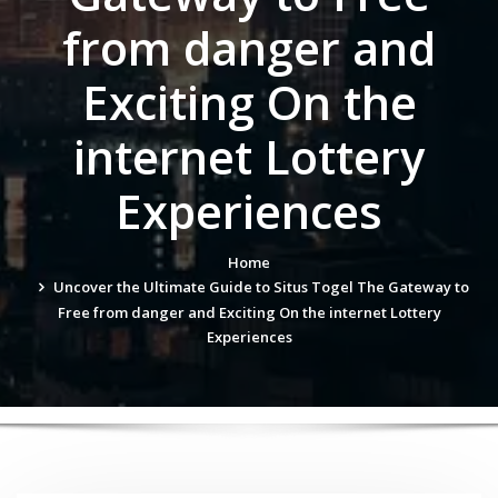
from danger and
Exciting On the
internet Lottery
Experiences
Home
Uncover the Ultimate Guide to Situs Togel The Gateway to
Free from danger and Exciting On the internet Lottery
Experiences