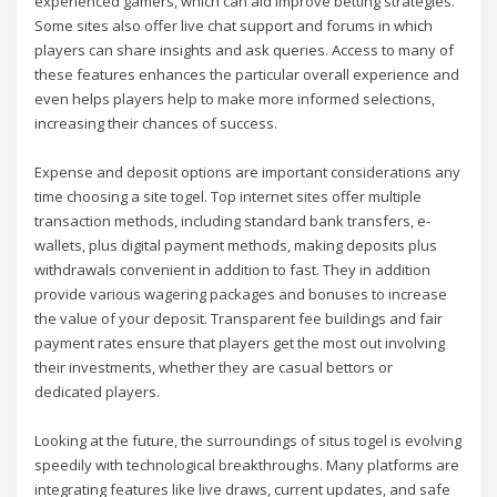
experienced gamers, which can aid improve betting strategies.
Some sites also offer live chat support and forums in which
players can share insights and ask queries. Access to many of
these features enhances the particular overall experience and
even helps players help to make more informed selections,
increasing their chances of success.
Expense and deposit options are important considerations any
time choosing a site togel. Top internet sites offer multiple
transaction methods, including standard bank transfers, e-
wallets, plus digital payment methods, making deposits plus
withdrawals convenient in addition to fast. They in addition
provide various wagering packages and bonuses to increase
the value of your deposit. Transparent fee buildings and fair
payment rates ensure that players get the most out involving
their investments, whether they are casual bettors or
dedicated players.
Looking at the future, the surroundings of situs togel is evolving
speedily with technological breakthroughs. Many platforms are
integrating features like live draws, current updates, and safe