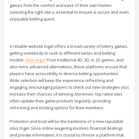
games from the comfort and ease of their own homes.
Selecting the right site is essential to ensure a secure and even
enjoyable betting quest.
A reliable website togel offers a broad variety of lottery games,
getting somebody to cook to different tastes and betting
models.
situs togel
From traditional 4D, 3D, to 2D games, and
also more advanced alternatives, these platforms ensure that
players have accessibility to diverse betting opportunities.
Wide selection will keep the experience refreshing and
engaging, encouraging players to check out new strategies plus
increase their chances of winning. Moreover, top rated sites
often update their game products regularly, providing
refreshing and exciting options for their members.
Protection and trust will be the backbone of a new reputable
situs togel. Since online wagering involves financial dealings
and private information, it is crucial to choose a platform that