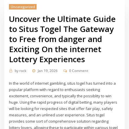
Uncategorized
Uncover the Ultimate Guide
to Situs Togel The Gateway
to Free from danger and
Exciting On the internet
Lottery Experiences
by
rock
Jan 19, 2026
0 Comment
In the world of internet gambling, situs togel has turned into a
popular platform with regard to enthusiasts seeking
excitement, convenience, and typically the possiblity to win
huge. Using the rapid progress of digital betting, many players
will be looking for respected sites that offer fair play, safety
measures, and an unlined user experience. Situs togel
provides some sort of comprehensive solution regarding
lottery lovers, allowing these to participate within various togel