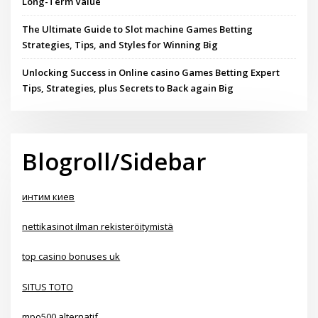
Long-Term Value
The Ultimate Guide to Slot machine Games Betting
Strategies, Tips, and Styles for Winning Big
Unlocking Success in Online casino Games Betting Expert
Tips, Strategies, plus Secrets to Back again Big
Blogroll/Sidebar
интим киев
nettikasinot ilman rekisteröitymistä
top casino bonuses uk
SITUS TOTO
mpo500 alternatif