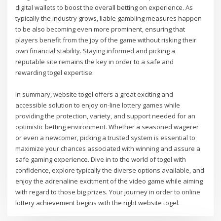
digital wallets to boost the overall betting on experience. As
typically the industry grows, liable gambling measures happen
to be also becoming even more prominent, ensuring that
players benefit from the joy of the game without risking their
own financial stability. Staying informed and picking a
reputable site remains the key in order to a safe and
rewarding togel expertise.
In summary, website togel offers a great exciting and
accessible solution to enjoy on-line lottery games while
providing the protection, variety, and support needed for an
optimistic betting environment. Whether a seasoned wagerer
or even a newcomer, picking a trusted system is essential to
maximize your chances associated with winning and assure a
safe gaming experience. Dive in to the world of togel with
confidence, explore typically the diverse options available, and
enjoy the adrenaline excitment of the video game while aiming
with regard to those big prizes. Your journey in order to online
lottery achievement begins with the right website togel.