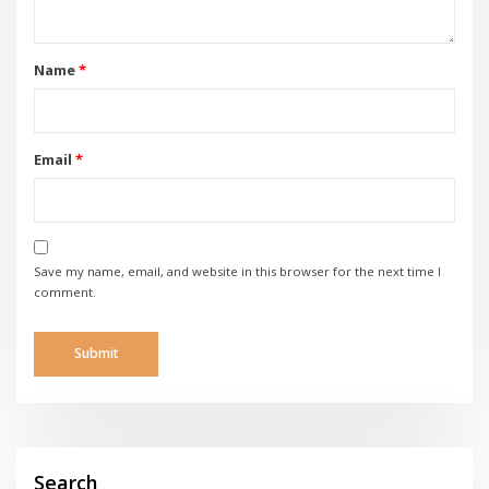
Name
*
Email
*
Save my name, email, and website in this browser for the next time I
comment.
Search