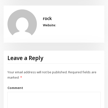
rock
Website:
Leave a Reply
Your email address will not be published.
Required fields are
marked
*
Comment