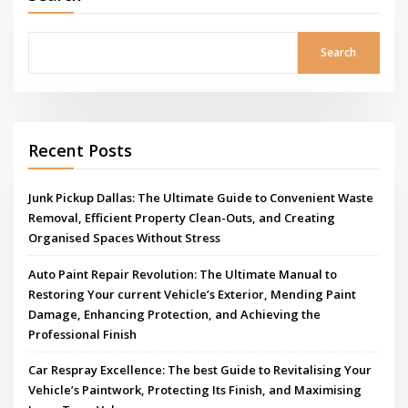
Search
Recent Posts
Junk Pickup Dallas: The Ultimate Guide to Convenient Waste
Removal, Efficient Property Clean-Outs, and Creating
Organised Spaces Without Stress
Auto Paint Repair Revolution: The Ultimate Manual to
Restoring Your current Vehicle’s Exterior, Mending Paint
Damage, Enhancing Protection, and Achieving the
Professional Finish
Car Respray Excellence: The best Guide to Revitalising Your
Vehicle’s Paintwork, Protecting Its Finish, and Maximising