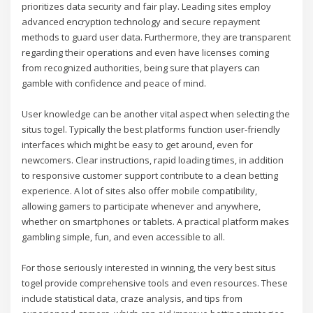
prioritizes data security and fair play. Leading sites employ
advanced encryption technology and secure repayment
methods to guard user data. Furthermore, they are transparent
regarding their operations and even have licenses coming
from recognized authorities, being sure that players can
gamble with confidence and peace of mind.
User knowledge can be another vital aspect when selecting the
situs togel. Typically the best platforms function user-friendly
interfaces which might be easy to get around, even for
newcomers. Clear instructions, rapid loading times, in addition
to responsive customer support contribute to a clean betting
experience. A lot of sites also offer mobile compatibility,
allowing gamers to participate whenever and anywhere,
whether on smartphones or tablets. A practical platform makes
gambling simple, fun, and even accessible to all.
For those seriously interested in winning, the very best situs
togel provide comprehensive tools and even resources. These
include statistical data, craze analysis, and tips from