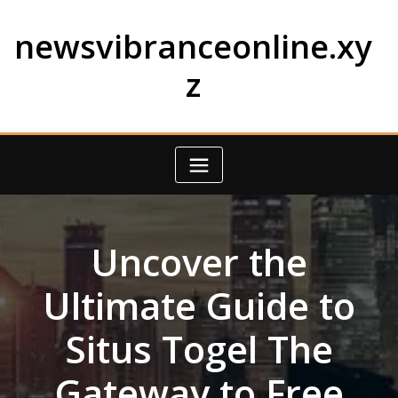
Skip
to
newsvibranceonline.xy
content
z
Uncover the
Ultimate Guide to
Situs Togel The
Gateway to Free