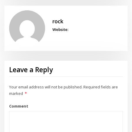
rock
Website:
Leave a Reply
Your email address will not be published.
Required fields are
marked
*
Comment