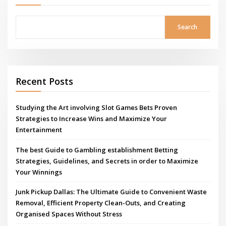
Search
Recent Posts
Studying the Art involving Slot Games Bets Proven
Strategies to Increase Wins and Maximize Your
Entertainment
The best Guide to Gambling establishment Betting
Strategies, Guidelines, and Secrets in order to Maximize
Your Winnings
Junk Pickup Dallas: The Ultimate Guide to Convenient Waste
Removal, Efficient Property Clean-Outs, and Creating
Organised Spaces Without Stress