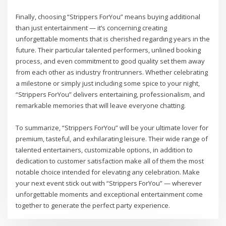
Finally, choosing “Strippers ForYou” means buying additional
than just entertainment — it’s concerning creating
unforgettable moments that is cherished regarding years in the
future. Their particular talented performers, unlined booking
process, and even commitment to good quality set them away
from each other as industry frontrunners. Whether celebrating
a milestone or simply just including some spice to your night,
“Strippers ForYou” delivers entertaining, professionalism, and
remarkable memories that will leave everyone chatting.
To summarize, “Strippers ForYou” will be your ultimate lover for
premium, tasteful, and exhilarating leisure. Their wide range of
talented entertainers, customizable options, in addition to
dedication to customer satisfaction make all of them the most
notable choice intended for elevating any celebration. Make
your next event stick out with “Strippers ForYou” — wherever
unforgettable moments and exceptional entertainment come
together to generate the perfect party experience.