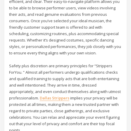
efficient, and clear. Their easy-to-navigate platform allows you
to be able to browse performer users, view videos involving
their acts, and read genuine evaluations from previous
consumers. Once you’ve selected your ideal musician, the
friendly customer support team is offered to aid with
scheduling, customizing routines, plus accommodating special
requests. Whether it’s designed costumes, specific dancing
styles, or personalized performances, they job closely with you
to ensure every thing aligns with your own vision.
Safety plus discretion are primary principles for “Strippers
ForYou. ” Almost all performers undergo qualifications checks
and qualified training to supply acts that are both entertaining
and well intentioned. They arrive in time, dressed
appropriately, and even conduct themselves along with utmost
professionalism.
Dallas Strippers
implies your privacy will be
protected at all times, making them a new trusted partner with
regard to private parties, close gatherings, and exclusive
celebrations. You can relax and appreciate your event figuring
out that your level of privacy and comfort are their top focal
points.