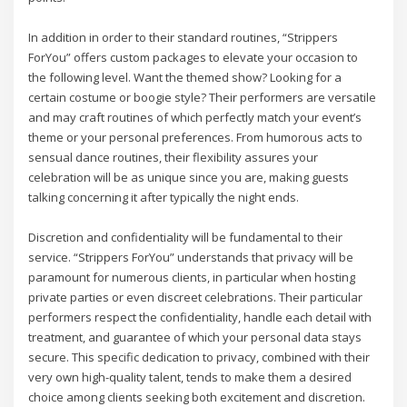
In addition in order to their standard routines, “Strippers
ForYou” offers custom packages to elevate your occasion to
the following level. Want the themed show? Looking for a
certain costume or boogie style? Their performers are versatile
and may craft routines of which perfectly match your event’s
theme or your personal preferences. From humorous acts to
sensual dance routines, their flexibility assures your
celebration will be as unique since you are, making guests
talking concerning it after typically the night ends.
Discretion and confidentiality will be fundamental to their
service. “Strippers ForYou” understands that privacy will be
paramount for numerous clients, in particular when hosting
private parties or even discreet celebrations. Their particular
performers respect the confidentiality, handle each detail with
treatment, and guarantee of which your personal data stays
secure. This specific dedication to privacy, combined with their
very own high-quality talent, tends to make them a desired
choice among clients seeking both excitement and discretion.