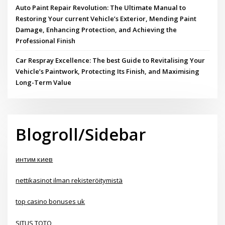
Auto Paint Repair Revolution: The Ultimate Manual to
Restoring Your current Vehicle’s Exterior, Mending Paint
Damage, Enhancing Protection, and Achieving the
Professional Finish
Car Respray Excellence: The best Guide to Revitalising Your
Vehicle’s Paintwork, Protecting Its Finish, and Maximising
Long-Term Value
Blogroll/Sidebar
интим киев
nettikasinot ilman rekisteröitymistä
top casino bonuses uk
SITUS TOTO