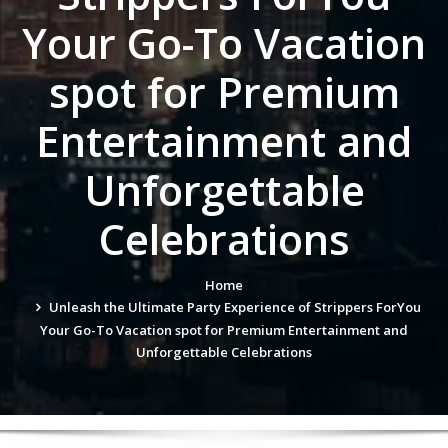
Your Go-To Vacation
spot for Premium
Entertainment and
Unforgettable
Celebrations
Home
Unleash the Ultimate Party Experience of Strippers ForYou
Your Go-To Vacation spot for Premium Entertainment and
Unforgettable Celebrations