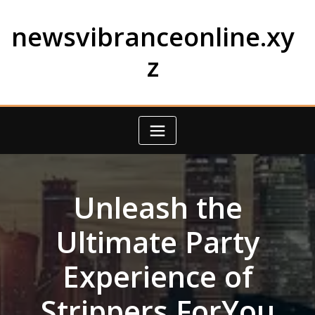
Skip
to
newsvibranceonline.xy
content
z
Unleash the
Ultimate Party
Experience of
Strippers ForYou