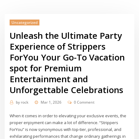
Uncategorized
Unleash the Ultimate Party
Experience of Strippers
ForYou Your Go-To Vacation
spot for Premium
Entertainment and
Unforgettable Celebrations
by
rock
Mar 1, 2026
0 Comment
When it comes in order to elevating your exclusive events, the
proper enjoyment can make a lot of difference. “Strippers
ForYou” is now synonymous with top-tier, professional, and
exhilarating performances that change ordinary gatherings in