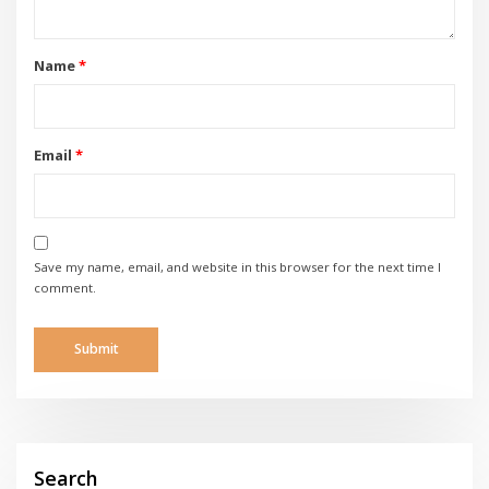
Name
*
Email
*
Save my name, email, and website in this browser for the next time I
comment.
Search