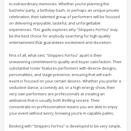
to extraordinary memories. Whether you’re planning the
bachelor party, a birthday bash, or perhaps an unique private
celebration, their talented group of performers will be focused
on delivering enjoyable, tasteful, and unforgettable
experiences. This guide explores why “Strippers ForYou” may
be the best choice for anybody searching for high-quality
entertainment that guarantees excitement and discretion.
First of all, what sets “Strippers ForYou” apart is their
unwavering commitment to quality and buyer satisfaction. Their
substantial roster features performers with diverse designs,
personalities, and stage presence, ensuring that will each
event is focused on your certain desires. Whether you prefer a
seductive dance, a comedy act, or a high-energy show, their
very own performers are professionals at creating an
ambiance that is usually both thrilling sincere. Their
concentrate on professionalism means you are able to enjoy
your event without worry, knowing you’re in capable palms.
Booking with “Strippers ForYou” is developed to be very simple,