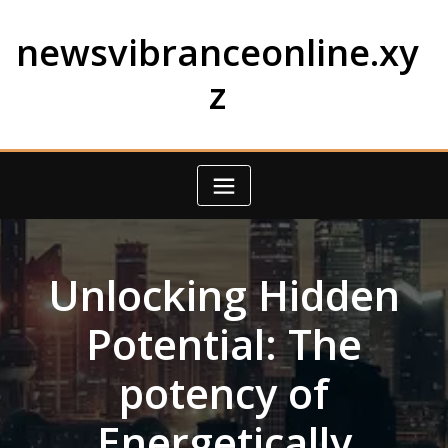
Skip
to
newsvibranceonline.xy
content
z
Unlocking Hidden
Potential: The
potency of
Energetically