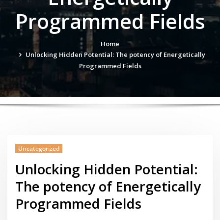
Programmed Fields
Home
Unlocking Hidden Potential: The potency of Energetically
Programmed Fields
Uncategorized
Unlocking Hidden Potential:
The potency of Energetically
Programmed Fields