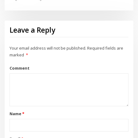
Leave a Reply
Your email address will not be published.
Required fields are
marked
*
Comment
Name
*