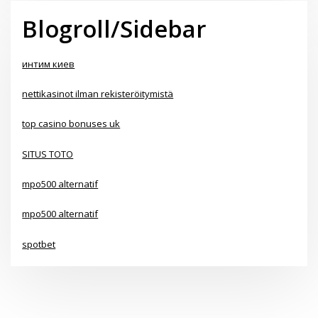
Blogroll/Sidebar
интим киев
nettikasinot ilman rekisteröitymistä
top casino bonuses uk
SITUS TOTO
mpo500 alternatif
mpo500 alternatif
spotbet